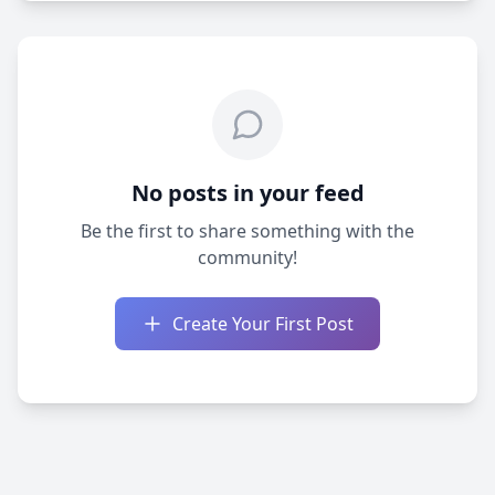
No posts in your feed
Be the first to share something with the
community!
Create Your First Post