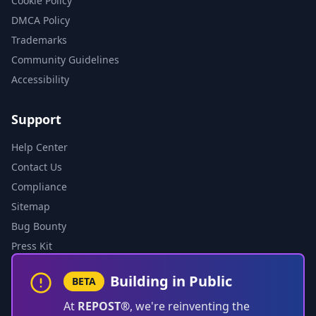
Cookie Policy
DMCA Policy
Trademarks
Community Guidelines
Accessibility
Support
Help Center
Contact Us
Compliance
Sitemap
Bug Bounty
Press Kit
Building in Public
BETA
At
REPOST®
, we're reinventing the