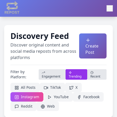
Discovery Feed
Discover original content and
Create
social media reposts from across
Post
platforms
Filter by
Engagement
Trending
Recent
Platform:
All Posts
TikTok
X
Instagram
YouTube
Facebook
Reddit
Web