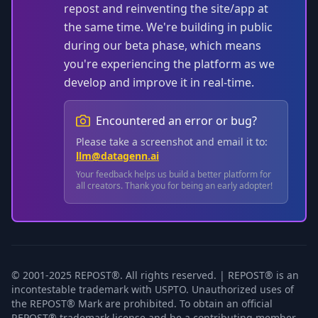
repost and reinventing the site/app at
the same time. We're building in public
during our beta phase, which means
you're experiencing the platform as we
develop and improve it in real-time.
Encountered an error or bug?
Please take a screenshot and email it to:
llm@datagenn.ai
Your feedback helps us build a better platform for
all creators. Thank you for being an early adopter!
© 2001-2025 REPOST®. All rights reserved. | REPOST® is an
incontestable trademark with USPTO. Unauthorized uses of
the REPOST® Mark are prohibited. To obtain an official
REPOST® trademark license and be a contributing member