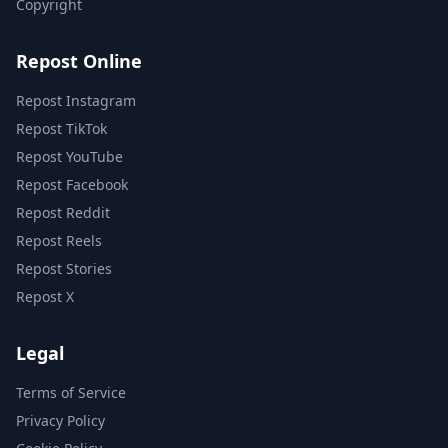
Copyright
Repost Online
Repost Instagram
Repost TikTok
Repost YouTube
Repost Facebook
Repost Reddit
Repost Reels
Repost Stories
Repost X
Legal
Terms of Service
Privacy Policy