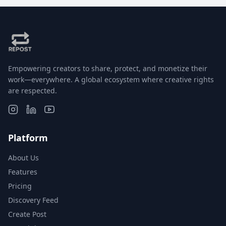
Empowering creators to share, protect, and monetize their
work—everywhere. A global ecosystem where creative rights
are respected.
Platform
About Us
Features
Pricing
Discovery Feed
Create Post