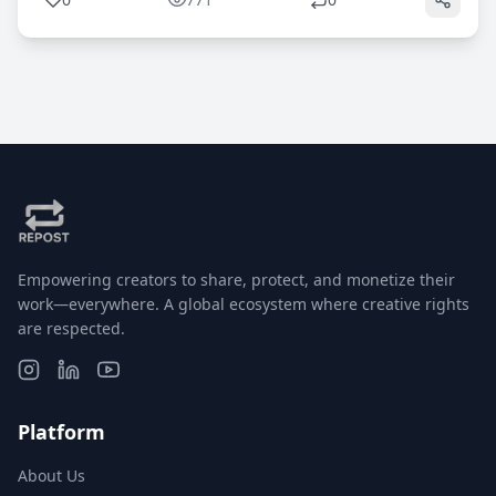
Empowering creators to share, protect, and monetize their
work—everywhere. A global ecosystem where creative rights
are respected.
Platform
About Us