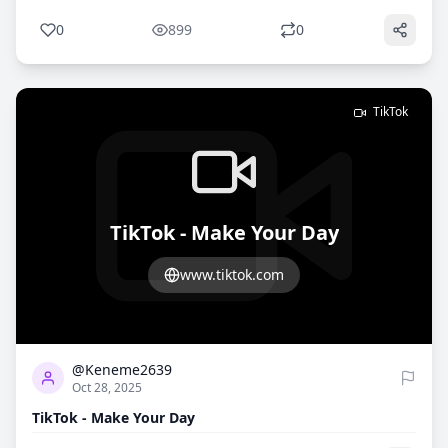
0
899
0
TikTok
TikTok - Make Your Day
www.tiktok.com
1
797
@Keneme2639
Oct 28, 2025
TikTok - Make Your Day