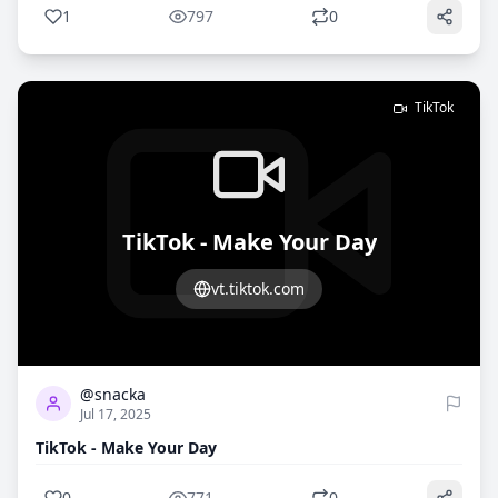
1
797
0
TikTok
TikTok - Make Your Day
vt.tiktok.com
0
771
@snacka
Jul 17, 2025
TikTok - Make Your Day
0
771
0