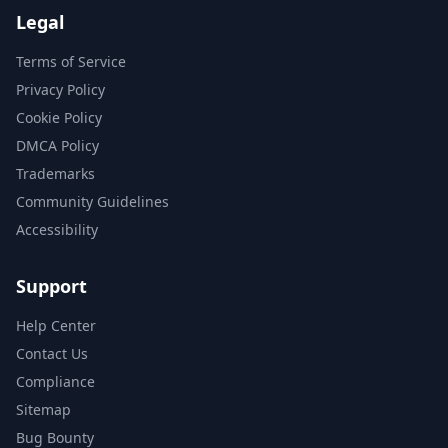
Legal
Terms of Service
Privacy Policy
Cookie Policy
DMCA Policy
Trademarks
Community Guidelines
Accessibility
Support
Help Center
Contact Us
Compliance
Sitemap
Bug Bounty