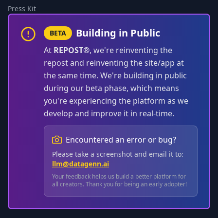
Press Kit
Building in Public
BETA
At
REPOST®
, we're reinventing the
repost and reinventing the site/app at
the same time. We're building in public
during our beta phase, which means
you're experiencing the platform as we
develop and improve it in real-time.
Encountered an error or bug?
Please take a screenshot and email it to:
llm@datagenn.ai
Your feedback helps us build a better platform for
all creators. Thank you for being an early adopter!