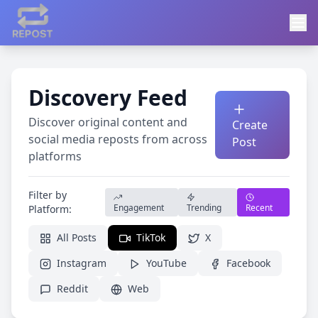
Discovery Feed
Discover original content and
Create
social media reposts from across
Post
platforms
Filter by
Engagement
Trending
Recent
Platform:
All Posts
TikTok
X
Instagram
YouTube
Facebook
Reddit
Web