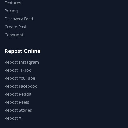
Features
Pricing
Discovery Feed
Create Post
Copyright
Repost Online
Repost Instagram
Repost TikTok
Repost YouTube
Repost Facebook
Repost Reddit
Repost Reels
Repost Stories
Repost X