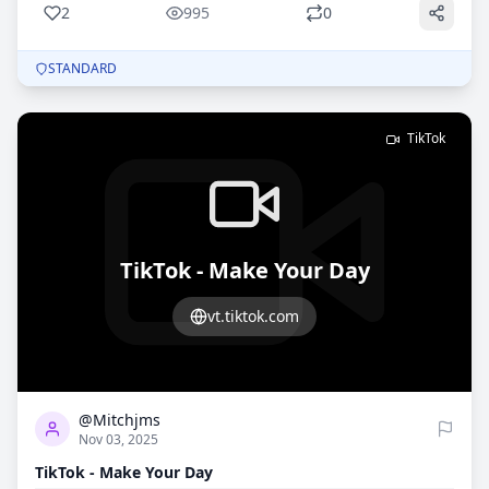
2
995
0
STANDARD
TikTok
TikTok - Make Your Day
vt.tiktok.com
0
899
@Mitchjms
Nov 03, 2025
TikTok - Make Your Day