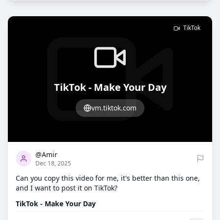
TikTok
TikTok - Make Your Day
vm.tiktok.com
2
995
@Amir
Dec 18, 2025
Can you copy this video for me, it's better than this one,
and I want to post it on TikTok?
TikTok - Make Your Day