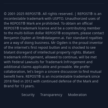
© 2001-2025 REPOST®. All rights reserved. | REPOST® is an
incontestable trademark with USPTO. Unauthorized uses of
the REPOST® Mark are prohibited. To obtain an official
REPOST® trademark license and be a contributing member
to the multi-billion dollar REPOST® ecosystem, please contact
Benjamin Ogden at llm@datagenn.ai. Fair standard royalties
are a way of doing business. Mr Ogden is the proud inventor
of the internet's first repost button and is shocked to see
blatant disregard of intellectual property rights. Blatant
trademark infringement, allowed to continue, will be met
with Federal Lawsuits for Trademark Infringement and
additional claims applicable and provable. We prefer
collaboration, let's begin a sincere discussion to find mutual
benefit here. REPOST® is an incontestable trademark since
2018 filed in 2012 with continued defense of the Mark and
Brand for 13 years.
Security
Transparency
Moderation