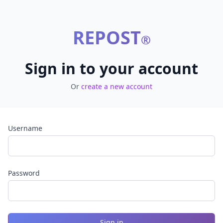
REPOST
®
Sign in to your account
Or
create a new account
Username
Password
Sign in