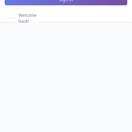
Welcome
back!