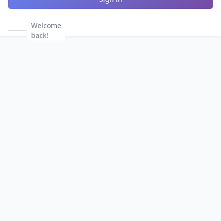
Welcome
back!