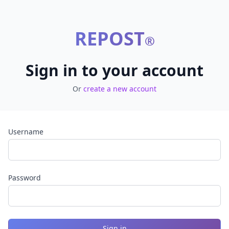
REPOST
®
Sign in to your account
Or
create a new account
Username
Password
Sign in