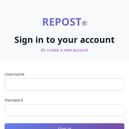
REPOST
®
Sign in to your account
Or
create a new account
Username
Password
Sign in