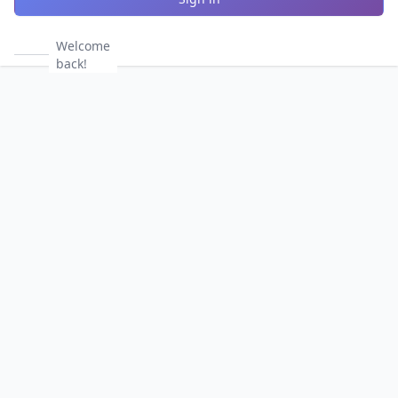
Welcome
back!