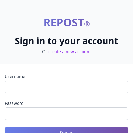
REPOST
®
Sign in to your account
Or
create a new account
Username
Password
Sign in