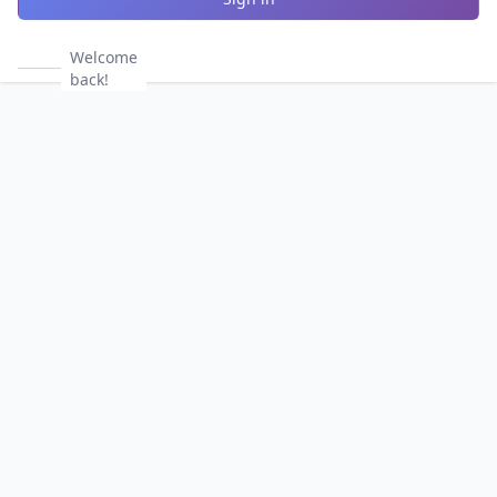
Welcome
back!