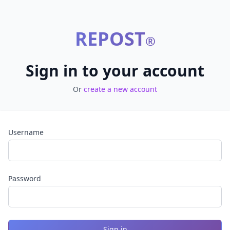
REPOST
®
Sign in to your account
Or
create a new account
Username
Password
Sign in