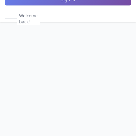
Welcome
back!