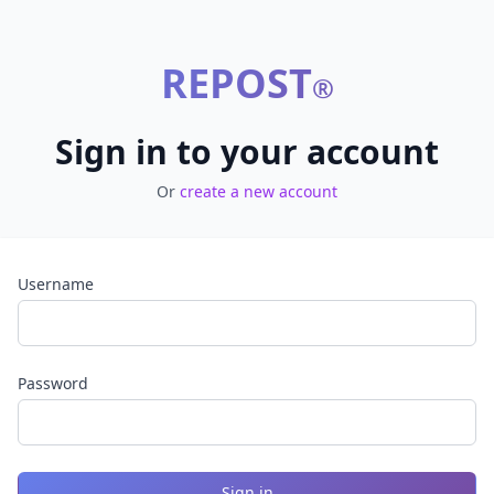
REPOST
®
Sign in to your account
Or
create a new account
Username
Password
Sign in