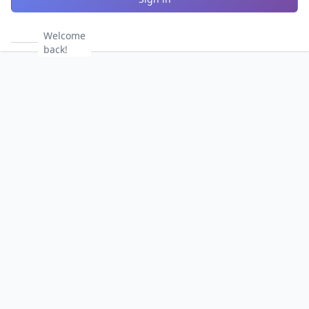
Welcome
back!