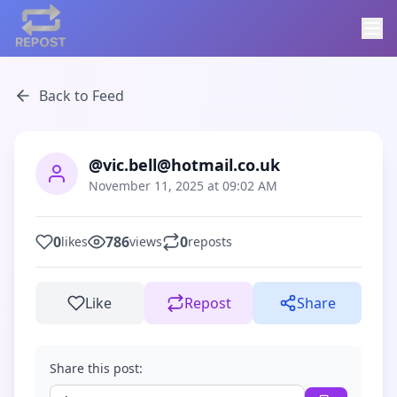
Back to Feed
@vic.bell@hotmail.co.uk
November 11, 2025 at 09:02 AM
0
786
0
likes
views
reposts
Like
Repost
Share
Share this post: