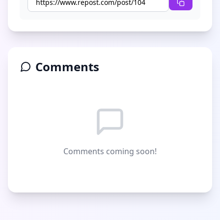
Comments
Comments coming soon!