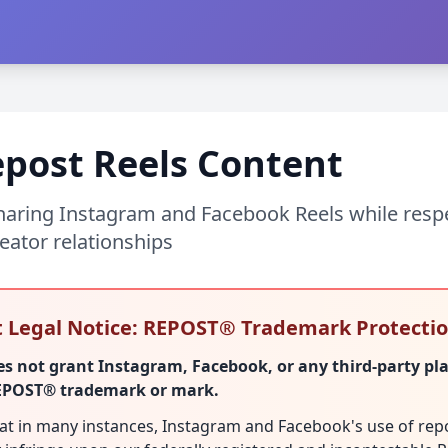
post Reels Content
sharing Instagram and Facebook Reels while resp
eator relationships
 Legal Notice: REPOST® Trademark Protecti
 not grant Instagram, Facebook, or any third-party pl
REPOST® trademark or mark.
hat in many instances, Instagram and Facebook's use of rep