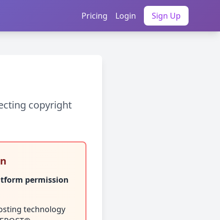
Pricing
Login
Sign Up
ecting copyright
on
atform permission
osting technology