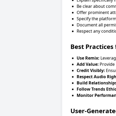
Explain specifically
Be clear about comm
Offer prominent att
Specify the platfor
Document all permis
Respect any conditio
Best Practices
Use Remix:
Leverage
Add Value:
Provide 
Credit Visibly:
Ensur
Respect Audio Righ
Build Relationship
Follow Trends Ethic
Monitor Performan
User-Generate