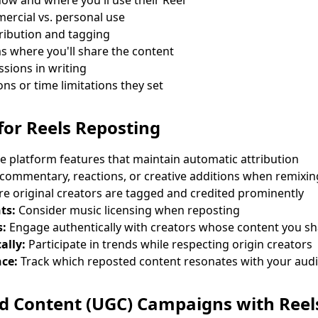
 how and where you'll use their Reel
ercial vs. personal use
ribution and tagging
ms where you'll share the content
sions in writing
ns or time limitations they set
 for Reels Reposting
 platform features that maintain automatic attribution
commentary, reactions, or creative additions when remixin
e original creators are tagged and credited prominently
ts:
Consider music licensing when reposting
s:
Engage authentically with creators whose content you s
ally:
Participate in trends while respecting origin creators
ce:
Track which reposted content resonates with your aud
d Content (UGC) Campaigns with Reel