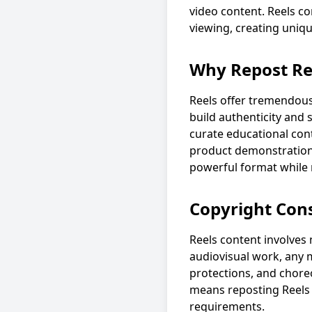
video content. Reels co
viewing, creating uniq
Why Repost Re
Reels offer tremendous
build authenticity and
curate educational con
product demonstrations
powerful format while 
Copyright Cons
Reels content involves m
audiovisual work, any m
protections, and chore
means reposting Reels r
requirements.