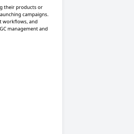
 their products or
n launching campaigns.
t workflows, and
e UGC management and