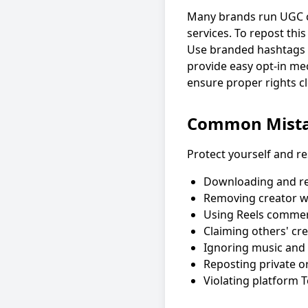
Many brands run UGC c
services. To repost thi
Use branded hashtags 
provide easy opt-in m
ensure proper rights cl
Common Mista
Protect yourself and re
Downloading and re
Removing creator w
Using Reels commerc
Claiming others' cr
Ignoring music and 
Reposting private or
Violating platform