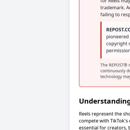
for Reels may
trademark. Ad
failing to re
REPOST.COM
pioneered 
copyright 
permission
The REPOST® ma
continuously d
technology may
Understanding
Reels represent the sh
compete with TikTok's e
essential for creators