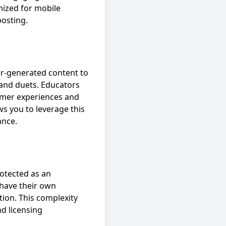
imized for mobile
posting.
er-generated content to
 and duets. Educators
tomer experiences and
s you to leverage this
ance.
rotected as an
 have their own
ion. This complexity
nd licensing