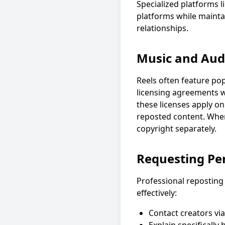
Specialized platforms 
platforms while mainta
relationships.
Music and Audi
Reels often feature po
licensing agreements wi
these licenses apply o
reposted content. When
copyright separately.
Requesting Pe
Professional reposting
effectively:
Contact creators via