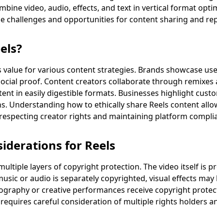
mbine video, audio, effects, and text in vertical format opt
ue challenges and opportunities for content sharing and re
els?
 value for various content strategies. Brands showcase us
 social proof. Content creators collaborate through remixes
tent in easily digestible formats. Businesses highlight cus
. Understanding how to ethically share Reels content allow
respecting creator rights and maintaining platform compli
iderations for Reels
ultiple layers of copyright protection. The video itself is p
usic or audio is separately copyrighted, visual effects may
ography or creative performances receive copyright protect
equires careful consideration of multiple rights holders a