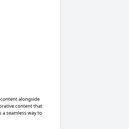
 content alongside
borative content that
es a seamless way to