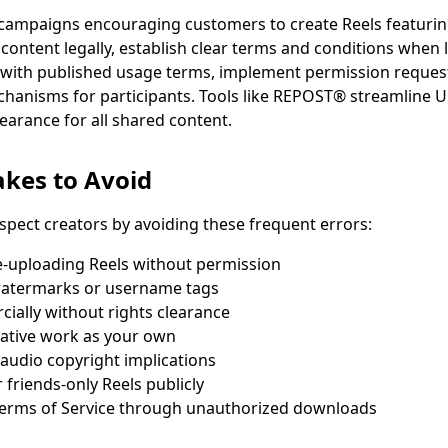
ampaigns encouraging customers to create Reels featuring
s content legally, establish clear terms and conditions whe
with published usage terms, implement permission reques
echanisms for participants. Tools like REPOST® streamlin
earance for all shared content.
kes to Avoid
spect creators by avoiding these frequent errors:
-uploading Reels without permission
atermarks or username tags
ially without rights clearance
eative work as your own
audio copyright implications
 friends-only Reels publicly
 Terms of Service through unauthorized downloads