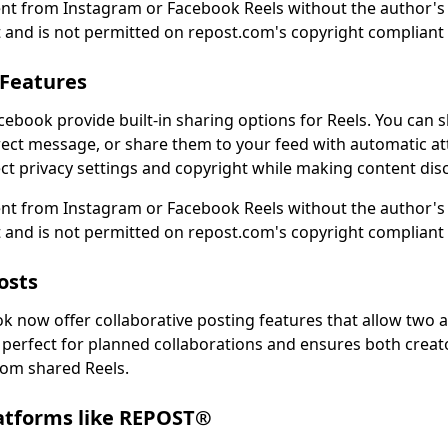
nt from Instagram or Facebook Reels without the author's 
 and is not permitted on repost.com's copyright compliant
 Features
ebook provide built-in sharing options for Reels. You can s
rect message, or share them to your feed with automatic at
t privacy settings and copyright while making content disc
nt from Instagram or Facebook Reels without the author's 
 and is not permitted on repost.com's copyright compliant
osts
 now offer collaborative posting features that allow two 
s perfect for planned collaborations and ensures both creat
om shared Reels.
latforms like REPOST®