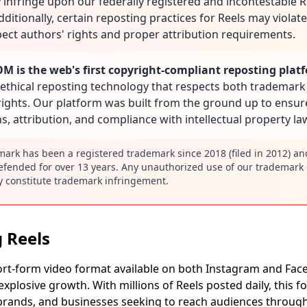
 infringe upon our federally registered and incontestable
ditionally, certain reposting practices for Reels may violat
spect authors' rights and proper attribution requirements.
 is the web's first copyright-compliant reposting plat
ethical reposting technology that respects both trademark
rights. Our platform was built from the ground up to ensu
s, attribution, and compliance with intellectual property la
rk has been a registered trademark since 2018 (filed in 2012) a
efended for over 13 years. Any unauthorized use of our trademark 
 constitute trademark infringement.
 Reels
ort-form video format available on both Instagram and Fac
xplosive growth. With millions of Reels posted daily, this
, brands, and businesses seeking to reach audiences throug