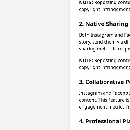
NOTE:
Reposting conte
copyright infringement
2. Native Sharing
Both Instagram and Fac
story, send them via di
sharing methods respec
NOTE:
Reposting conte
copyright infringement
3. Collaborative P
Instagram and Facebook
content. This feature i
engagement metrics fr
4. Professional P