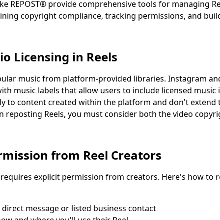
like REPOST® provide comprehensive tools for managing Re
ining copyright compliance, tracking permissions, and buil
o Licensing in Reels
pular music from platform-provided libraries. Instagram a
th music labels that allow users to include licensed music i
nly to content created within the platform and don't exten
 reposting Reels, you must consider both the video copyri
rmission from Reel Creators
 requires explicit permission from creators. Here's how to
 direct message or listed business contact