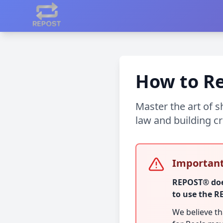
How to Re
Master the art of 
law and building cr
Important
REPOST® does
to use the 
We believe t