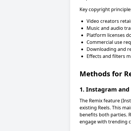
Key copyright principle
Video creators reta
Music and audio tra
Platform licenses do
Commercial use requ
Downloading and re-
Effects and filters 
Methods for R
1. Instagram and
The Remix feature (Ins
existing Reels. This ma
benefits both parties. 
engage with trending c