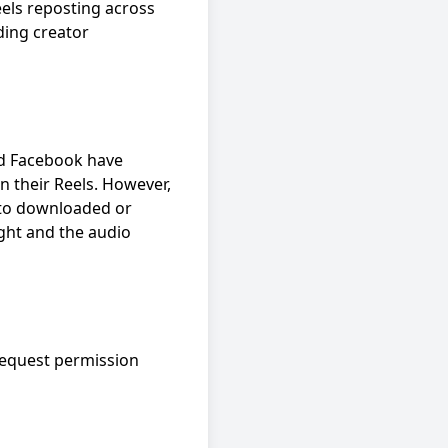
els reposting across
ding creator
nd Facebook have
n their Reels. However,
d to downloaded or
ght and the audio
 request permission