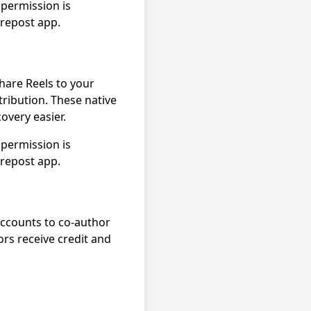
permission is
 repost app.
hare Reels to your
tribution. These native
overy easier.
permission is
 repost app.
accounts to co-author
ors receive credit and