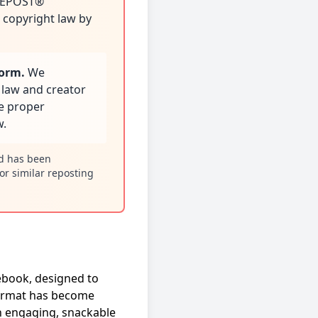
 REPOST®
e copyright law by
form.
We
 law and creator
re proper
w.
nd has been
or similar reposting
ebook, designed to
 format has become
h engaging, snackable