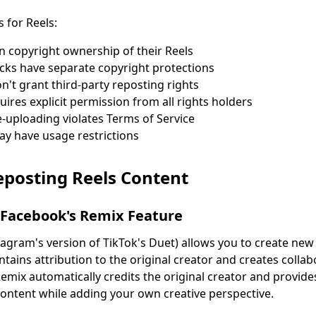
s for Reels:
in copyright ownership of their Reels
cks have separate copyright protections
n't grant third-party reposting rights
ires explicit permission from all rights holders
uploading violates Terms of Service
may have usage restrictions
eposting Reels Content
 Facebook's Remix Feature
tagram's version of TikTok's Duet) allows you to create new
intains attribution to the original creator and creates colla
Remix automatically credits the original creator and provid
ontent while adding your own creative perspective.