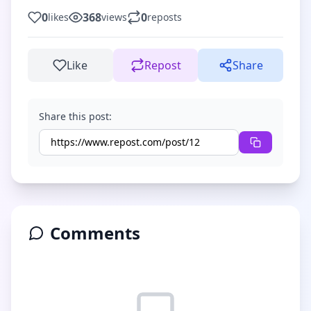
0
368
0
likes
views
reposts
Like
Repost
Share
Share this post:
Comments