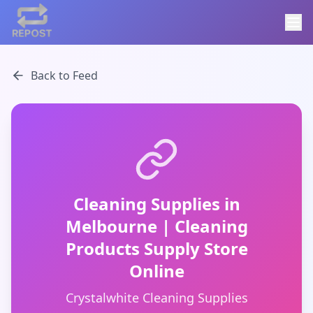
Back to Feed
Cleaning Supplies in
Melbourne | Cleaning
Products Supply Store
Online
Crystalwhite Cleaning Supplies