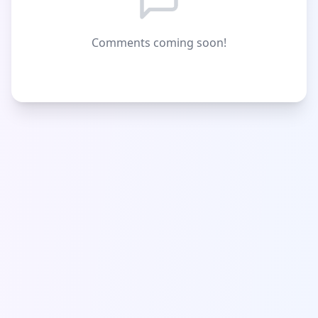
Comments coming soon!