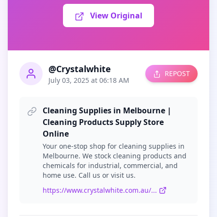
View Original
@Crystalwhite
REPOST
July 03, 2025 at 06:18 AM
Cleaning Supplies in Melbourne |
Cleaning Products Supply Store
Online
Your one-stop shop for cleaning supplies in
Melbourne. We stock cleaning products and
chemicals for industrial, commercial, and
home use. Call us or visit us.
https://www.crystalwhite.com.au/...