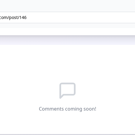
Comments coming soon!