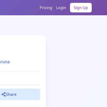
Pricing
Login
Sign Up
aruna
Share