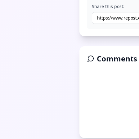
Share this post:
Comments