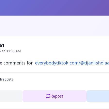
61
6 at 08:35 AM
ke comments for  
everybodytiktok.com/@tijaniishola
0
reposts
Repost