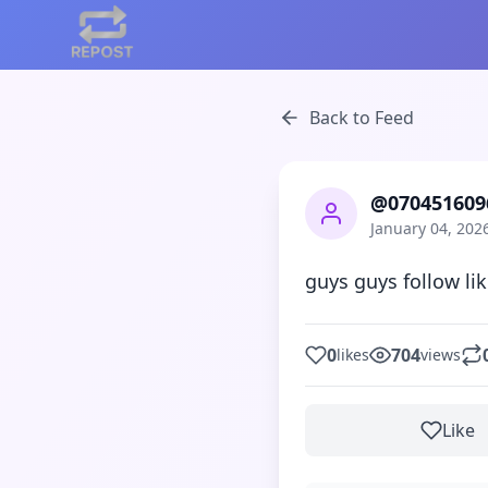
Back to Feed
@070451609
January 04, 202
guys guys follow li
0
704
likes
views
Like