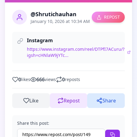
@Shrutichauhan
REPOST
January 10, 2026 at 10:34 AM
Instagram
https://www.instagram.com/reel/DTPfI7ACuru/?
igsh=cHNlaW9jYTc...
0
666
0
likes
views
reposts
Like
Repost
Share
Share this post: