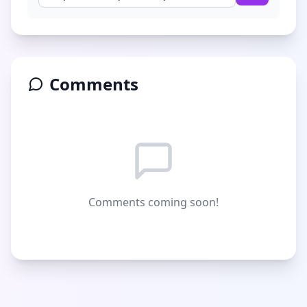
Comments
Comments coming soon!