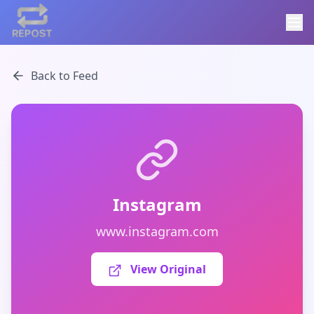
Back to Feed
Instagram
www.instagram.com
View Original