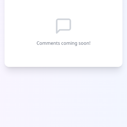
Comments coming soon!