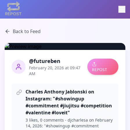
Back to Feed
@futureben
February 20, 2026 at 09:47
REPOST
AM
Charles Anthony Jablonski on
Instagram: "#showingup
#commitment #jiujitsu #competition
#valentine #loveit"
3 likes, 0 comments - djcharlesa on February
14, 2026: "#showingup #commitment