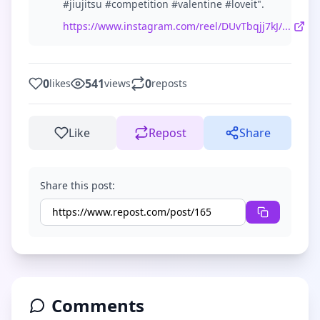
#jiujitsu #competition #valentine #loveit".
https://www.instagram.com/reel/DUvTbqjj7kJ/...
0
541
0
likes
views
reposts
Like
Repost
Share
Share this post:
Comments