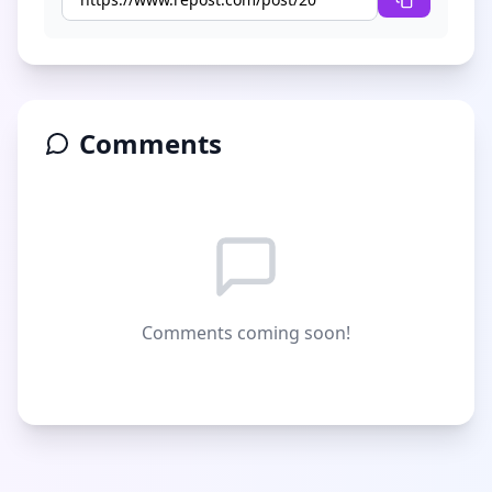
Comments
Comments coming soon!