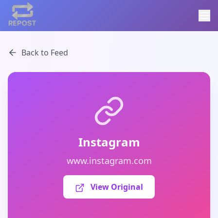
Back to Feed
Instagram
www.instagram.com
View Original