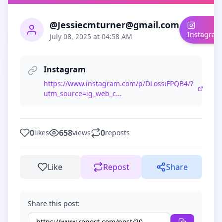
@Jessiecmturner@gmail.com
Instagram
July 08, 2025 at 04:58 AM
Instagram
https://www.instagram.com/p/DLossiFPQB4/?
utm_source=ig_web_c...
0
658
0
likes
views
reposts
Like
Repost
Share
Share this post: