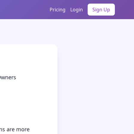
Pricing
Login
Sign Up
wners
