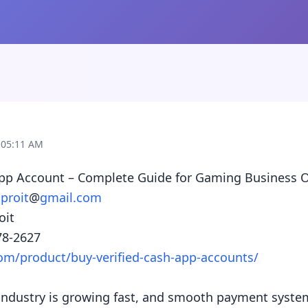
 05:11 AM
App Account – Complete Guide for Gaming Business O
proit
@
gmail.com
it

om/product/buy-verified-cash-app-accounts/