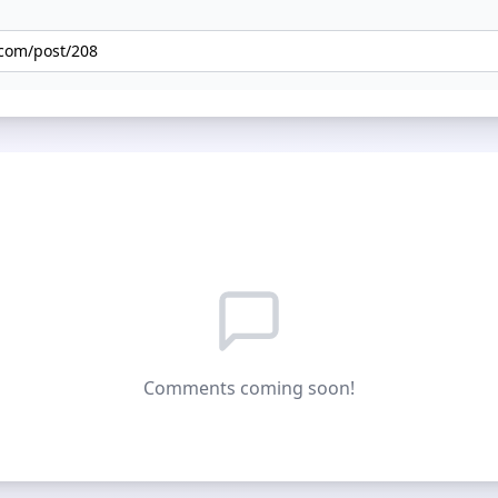
Comments coming soon!