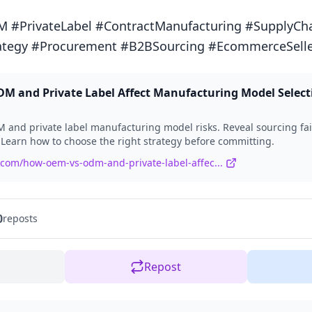
PrivateLabel #ContractManufacturing #SupplyChai
ategy #Procurement #B2BSourcing #EcommerceSelle
 and Private Label Affect Manufacturing Model Select
and private label manufacturing model risks. Reveal sourcing fai
 Learn how to choose the right strategy before committing.
.com/how-oem-vs-odm-and-private-label-affec...
0
reposts
Repost