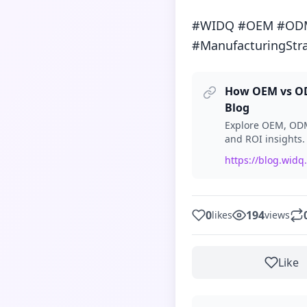
#WIDQ #OEM #ODM #
#ManufacturingStr
How OEM vs ODM
Blog
Explore OEM, ODM 
and ROI insights.
https://blog.widq
0
194
likes
views
Like