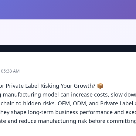
t 05:38 AM
 Private Label Risking Your Growth? 📦

 manufacturing model can increase costs, slow down 
chain to hidden risks. OEM, ODM, and Private Label ar
ey shape long-term business performance and execut
te and reduce manufacturing risk before committing 