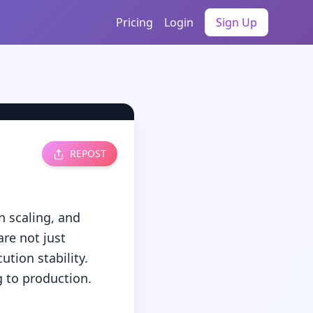
Pricing
Login
Sign Up
REPOST
scaling, and 
e not just 
ion stability. 
to production.
