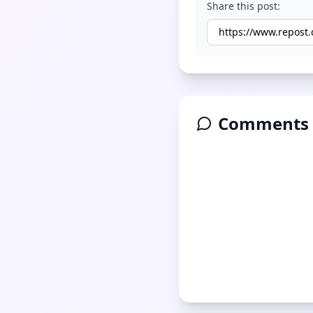
Share this post:
Comments