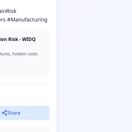
nRisk 
rs #Manufacturing
ion Risk - WIDQ
lures, hidden costs
Share