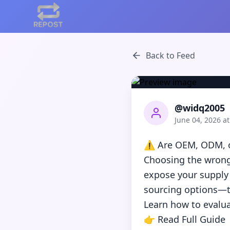
Back to Feed
@widq2005
June 04, 2026 a
⚠️ Are OEM, ODM, or
Choosing the wrong
expose your supply 
sourcing options—th
Learn how to evalua
👉 Read Full Guide
