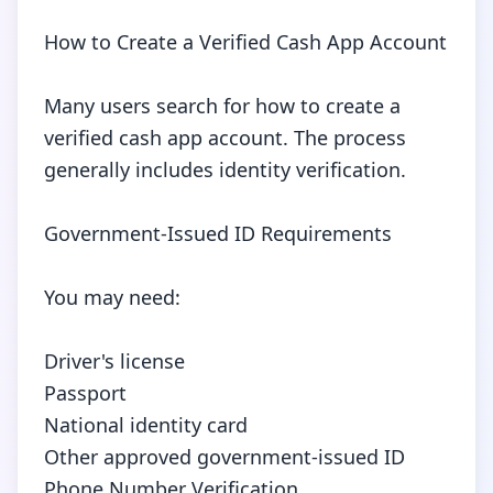
How to Create a Verified Cash App Account

Many users search for how to create a 
verified cash app account. The process 
generally includes identity verification.

Government-Issued ID Requirements

You may need:

Driver's license

Passport

National identity card

Other approved government-issued ID

Phone Number Verification
