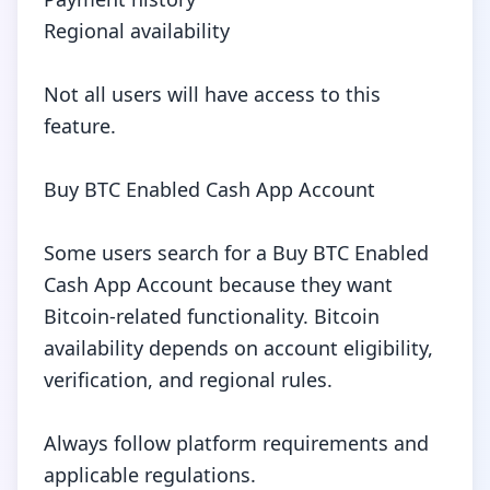
Regional availability

Not all users will have access to this 
feature.

Buy BTC Enabled Cash App Account

Some users search for a Buy BTC Enabled 
Cash App Account because they want 
Bitcoin-related functionality. Bitcoin 
availability depends on account eligibility, 
verification, and regional rules.

Always follow platform requirements and 
applicable regulations.
