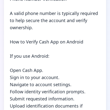
A valid phone number is typically required 
to help secure the account and verify 
ownership.

How to Verify Cash App on Android

If you use Android:

Open Cash App.

Sign in to your account.

Navigate to account settings.

Follow identity verification prompts.

Submit requested information.

Upload identification documents if 