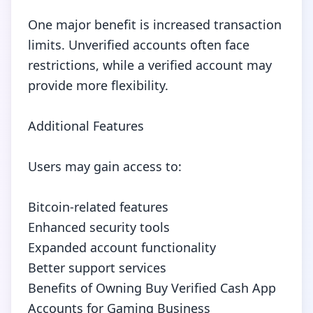
One major benefit is increased transaction 
limits. Unverified accounts often face 
restrictions, while a verified account may 
provide more flexibility.

Additional Features

Users may gain access to:

Bitcoin-related features

Enhanced security tools

Expanded account functionality

Better support services

Benefits of Owning Buy Verified Cash App 
Accounts for Gaming Business
