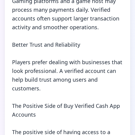
Gaming platforms and a game host may 
process many payments daily. Verified 
accounts often support larger transaction 
activity and smoother operations.

Better Trust and Reliability

Players prefer dealing with businesses that 
look professional. A verified account can 
help build trust among users and 
customers.

The Positive Side of Buy Verified Cash App 
Accounts

The positive side of having access to a 