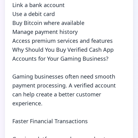
Link a bank account

Use a debit card

Buy Bitcoin where available

Manage payment history

Access premium services and features

Why Should You Buy Verified Cash App 
Accounts for Your Gaming Business?

Gaming businesses often need smooth 
payment processing. A verified account 
can help create a better customer 
experience.

Faster Financial Transactions
