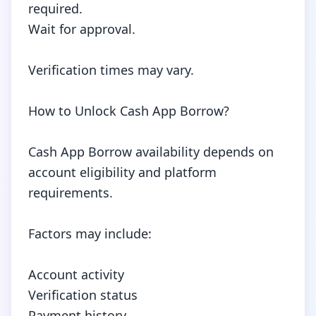
required.

Wait for approval.

Verification times may vary.

How to Unlock Cash App Borrow?

Cash App Borrow availability depends on 
account eligibility and platform 
requirements.

Factors may include:

Account activity

Verification status

Payment history
