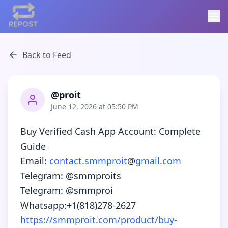
Back to Feed
@proit
June 12, 2026 at 05:50 PM
Buy Verified Cash App Account: Complete 
Guide

Email: 
contact.smmproit
@
gmail.com
Telegram: @smmproits

Telegram: @smmproi

https://smmproit.com/product/buy-