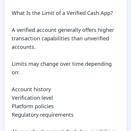
What Is the Limit of a Verified Cash App?

A verified account generally offers higher 
transaction capabilities than unverified 
accounts.

Limits may change over time depending 
on:

Account history

Verification level

Platform policies

Regulatory requirements
