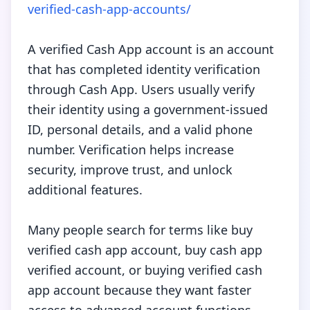
verified-cash-app-accounts/
A verified Cash App account is an account 
that has completed identity verification 
through Cash App. Users usually verify 
their identity using a government-issued 
ID, personal details, and a valid phone 
number. Verification helps increase 
security, improve trust, and unlock 
additional features.

Many people search for terms like buy 
verified cash app account, buy cash app 
verified account, or buying verified cash 
app account because they want faster 