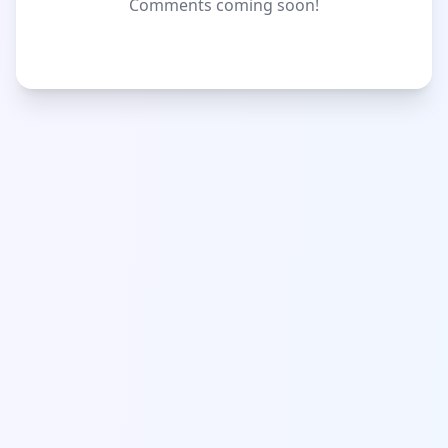
Comments coming soon!