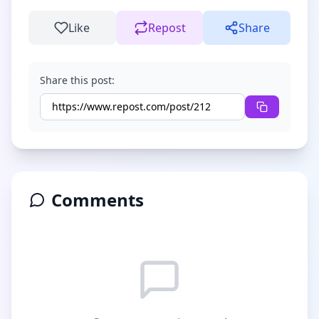
Like
Repost
Share
Share this post:
Comments