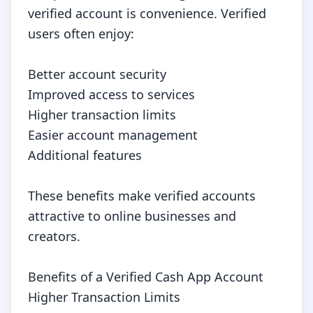
verified account is convenience. Verified 
users often enjoy:

Better account security

Improved access to services

Higher transaction limits

Easier account management

Additional features

These benefits make verified accounts 
attractive to online businesses and 
creators.

Benefits of a Verified Cash App Account

Higher Transaction Limits
