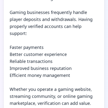
Gaming businesses frequently handle 
player deposits and withdrawals. Having 
properly verified accounts can help 
support:

Faster payments

Better customer experience

Reliable transactions

Improved business reputation

Efficient money management

Whether you operate a gaming website, 
streaming community, or online gaming 
marketplace, verification can add value.
