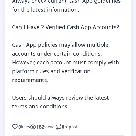
Always check current Cash App guidelines 
for the latest information.

Can I Have 2 Verified Cash App Accounts?

Cash App policies may allow multiple 
accounts under certain conditions. 
However, each account must comply with 
platform rules and verification 
requirements.

Users should always review the latest 
terms and conditions.
0
182
0
likes
views
reposts