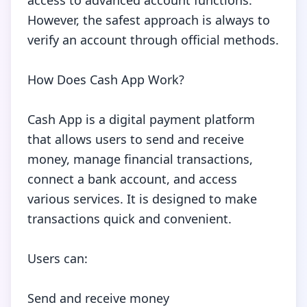
access to advanced account functions. 
However, the safest approach is always to 
verify an account through official methods.

How Does Cash App Work?

Cash App is a digital payment platform 
that allows users to send and receive 
money, manage financial transactions, 
connect a bank account, and access 
various services. It is designed to make 
transactions quick and convenient.

Users can:

Send and receive money
