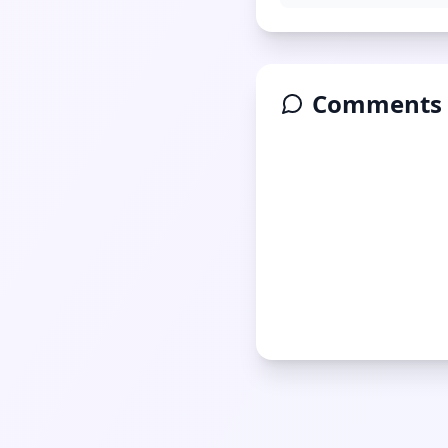
Comments