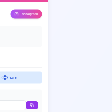
Instagram
Share