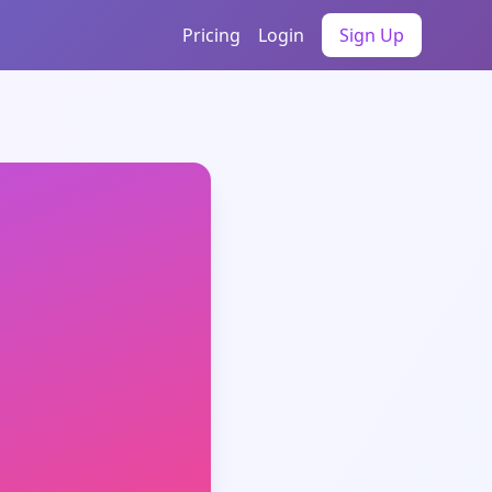
Pricing
Login
Sign Up