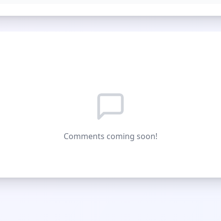
Comments coming soon!