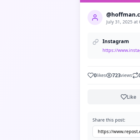
@hoffman.co
July 31, 2025 at
Instagram
https://www.inst
0
723
likes
views
Like
Share this post: