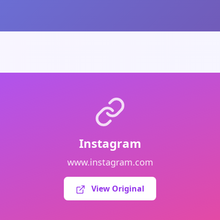
Instagram
www.instagram.com
View Original