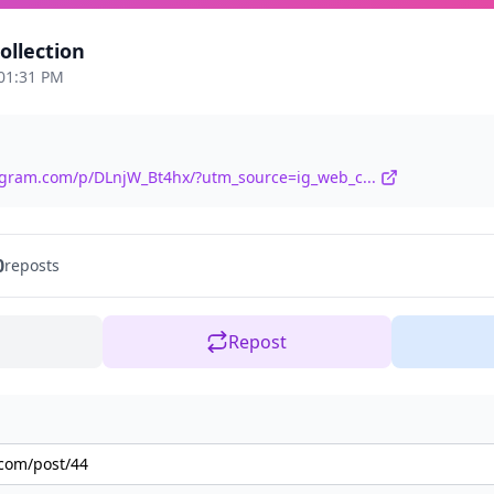
llection
 01:31 PM
agram.com/p/DLnjW_Bt4hx/?utm_source=ig_web_c...
0
reposts
Repost