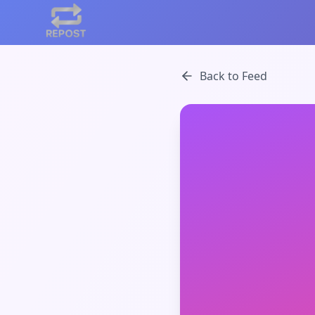
Back to Feed