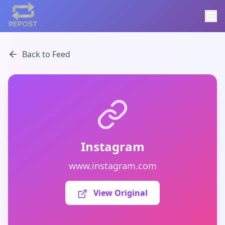
Back to Feed
Instagram
www.instagram.com
View Original