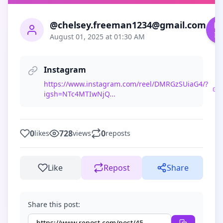
@chelsey.freeman1234@gmail.com
In
August 01, 2025 at 01:30 AM
Instagram
https://www.instagram.com/reel/DMRGzSUiaG4/?
igsh=NTc4MTIwNjQ...
0
728
0
likes
views
reposts
Like
Repost
Share
Share this post: