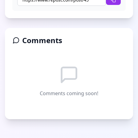
Comments
Comments coming soon!