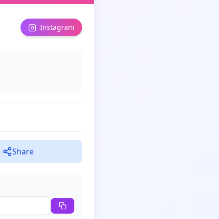
Instagram
Share