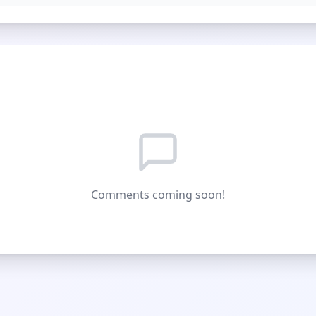
Comments coming soon!