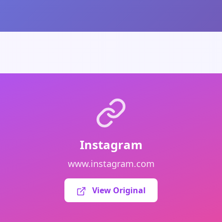
Instagram
www.instagram.com
View Original