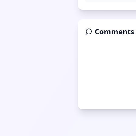
Comments