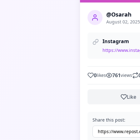
@Osarah
August 02, 2025
Instagram
https://www.ins
0
761
likes
views
Like
Share this post: