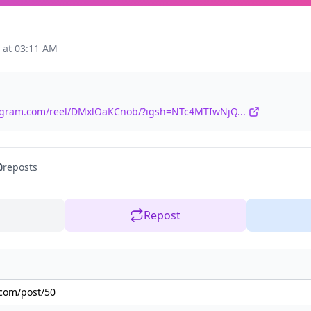
 at 03:11 AM
tagram.com/reel/DMxlOaKCnob/?igsh=NTc4MTIwNjQ...
0
reposts
Repost