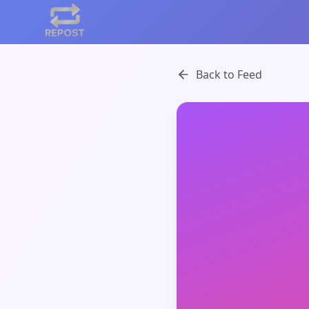
Back to Feed