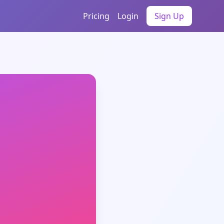
Pricing
Login
Sign Up