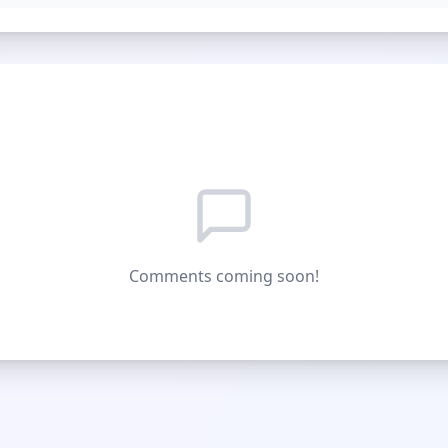
Comments coming soon!