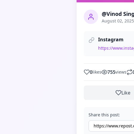
@Vinod Sin
August 02, 2025
Instagram
https://www.ins
0
755
likes
views
Like
Share this post: