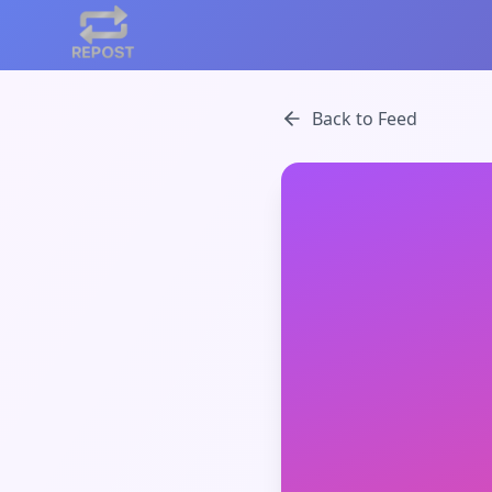
Back to Feed