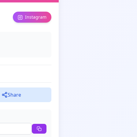
Instagram
Share