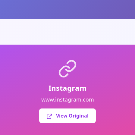
Instagram
www.instagram.com
View Original