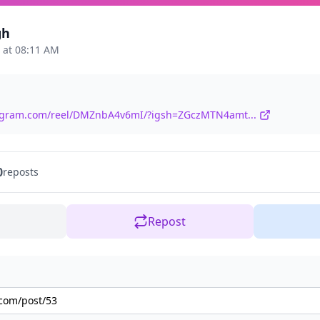
gh
 at 08:11 AM
tagram.com/reel/DMZnbA4v6mI/?igsh=ZGczMTN4amt...
0
reposts
Repost