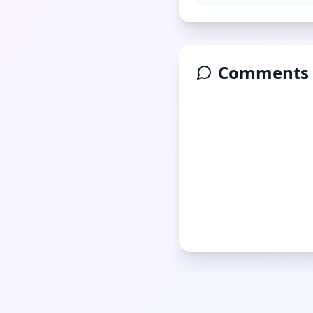
Comments