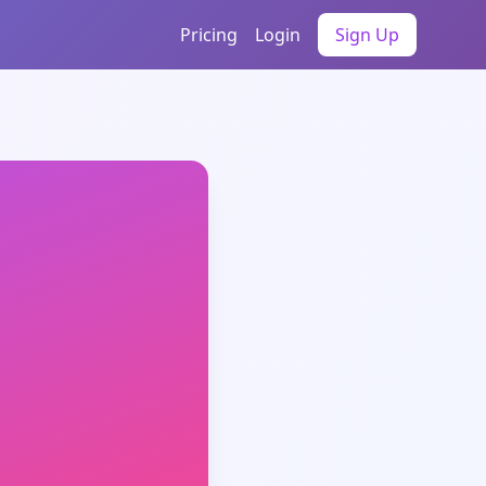
Pricing
Login
Sign Up