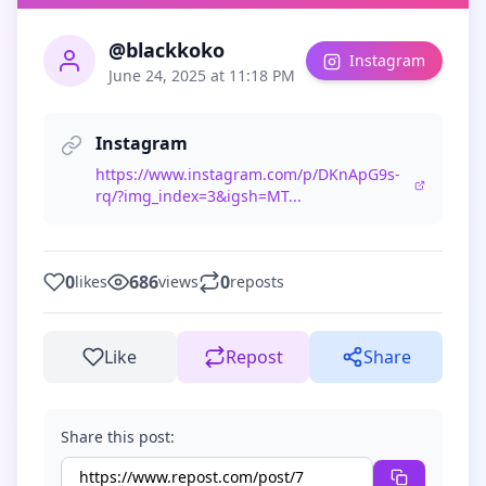
@blackkoko
Instagram
June 24, 2025 at 11:18 PM
Instagram
https://www.instagram.com/p/DKnApG9s-
rq/?img_index=3&igsh=MT...
0
686
0
likes
views
reposts
Like
Repost
Share
Share this post: