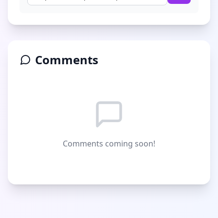
Comments
Comments coming soon!