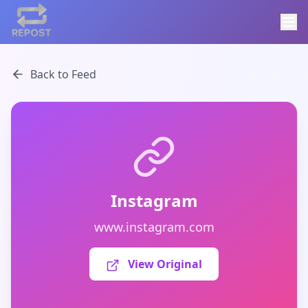
Back to Feed
Instagram
www.instagram.com
View Original