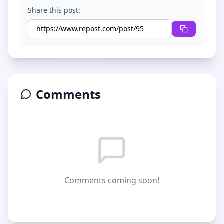
Share this post:
Comments
Comments coming soon!