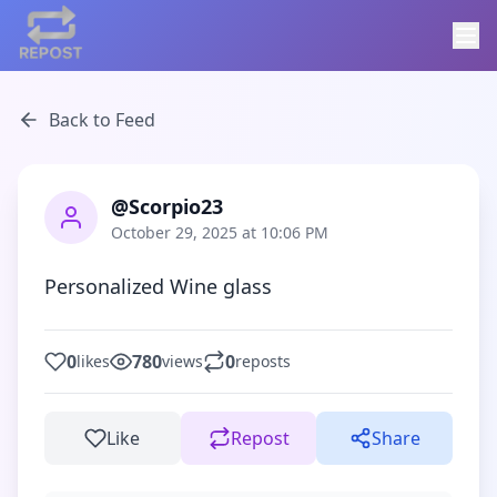
Back to Feed
@Scorpio23
October 29, 2025 at 10:06 PM
Personalized Wine glass
0
780
0
likes
views
reposts
Like
Repost
Share