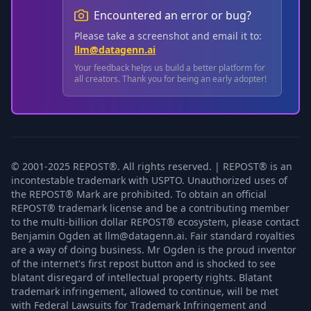
Encountered an error or bug?
Please take a screenshot and email it to:
llm@datagenn.ai
Your feedback helps us build a better platform for
all creators. Thank you for being an early adopter!
© 2001-2025 REPOST®. All rights reserved. | REPOST® is an
incontestable trademark with USPTO. Unauthorized uses of
the REPOST® Mark are prohibited. To obtain an official
REPOST® trademark license and be a contributing member
to the multi-billion dollar REPOST® ecosystem, please contact
Benjamin Ogden at llm@datagenn.ai. Fair standard royalties
are a way of doing business. Mr Ogden is the proud inventor
of the internet's first repost button and is shocked to see
blatant disregard of intellectual property rights. Blatant
trademark infringement, allowed to continue, will be met
with Federal Lawsuits for Trademark Infringement and