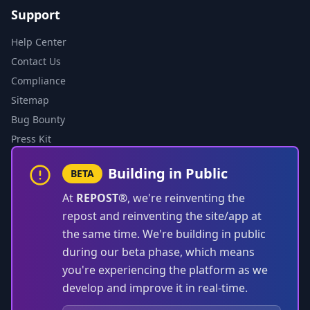
Support
Help Center
Contact Us
Compliance
Sitemap
Bug Bounty
Press Kit
Building in Public
BETA
At
REPOST®
, we're reinventing the
repost and reinventing the site/app at
the same time. We're building in public
during our beta phase, which means
you're experiencing the platform as we
develop and improve it in real-time.