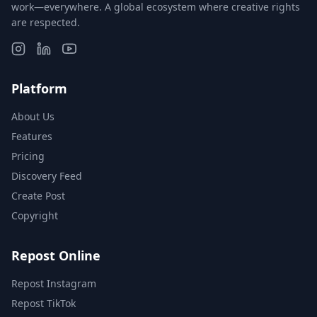
work—everywhere. A global ecosystem where creative rights
are respected.
Platform
About Us
Features
Pricing
Discovery Feed
Create Post
Copyright
Repost Online
Repost Instagram
Repost TikTok