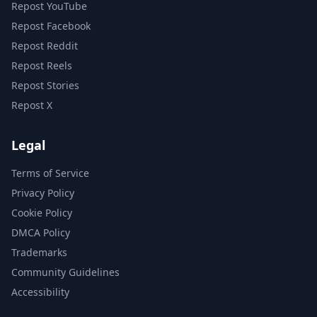
Repost YouTube
Repost Facebook
Repost Reddit
Repost Reels
Repost Stories
Repost X
Legal
Terms of Service
Privacy Policy
Cookie Policy
DMCA Policy
Trademarks
Community Guidelines
Accessibility