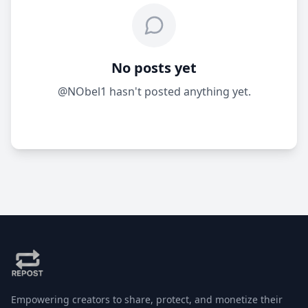
No posts yet
@NObel1 hasn't posted anything yet.
Empowering creators to share, protect, and monetize their