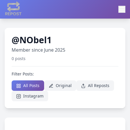
@NObel1
Member since June 2025
0 posts
Filter Posts:
All Posts
Original
All Reposts
Instagram