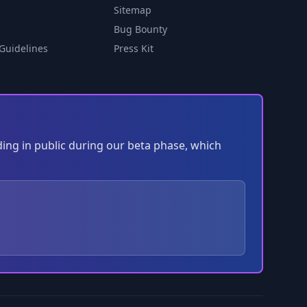
Sitemap
Bug Bounty
Guidelines
Press Kit
ding in public during our beta phase, which