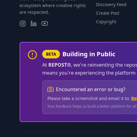
Discovery Feed
ecosystem where creative rights
are respected.
Create Post
Copyright
Building in Public
BETA
At
REPOST®
, we're reinventing the repo
means you're experiencing the platform a
Encountered an error or bug?
Please take a screenshot and email it to:
ll
Your feedback helps us build a better platform for al