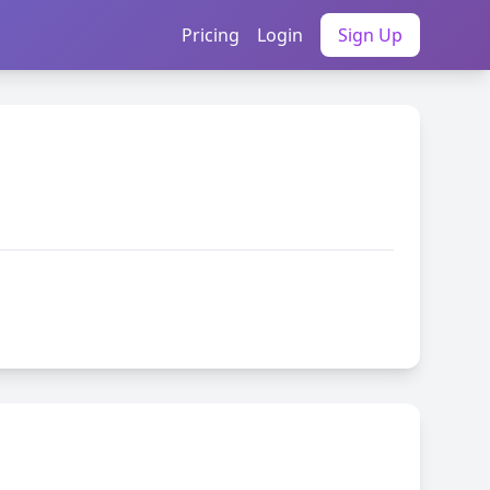
Pricing
Login
Sign Up