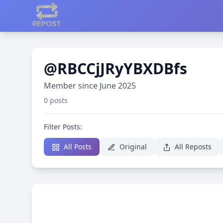
@RBCCjJRyYBXDBfs
Member since June 2025
0 posts
Filter Posts:
All Posts
Original
All Reposts