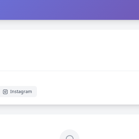
Instagram