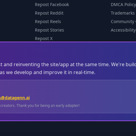
Repost Facebook
DMCA Policy
Repost Reddit
Trademarks
Repost Reels
Community 
Repost Stories
Accessibility
Repost X
st and reinventing the site/app at the same time. We're buil
s we develop and improve it in real-time.
m@datagenn.ai
l creators. Thank you for being an early adopter!