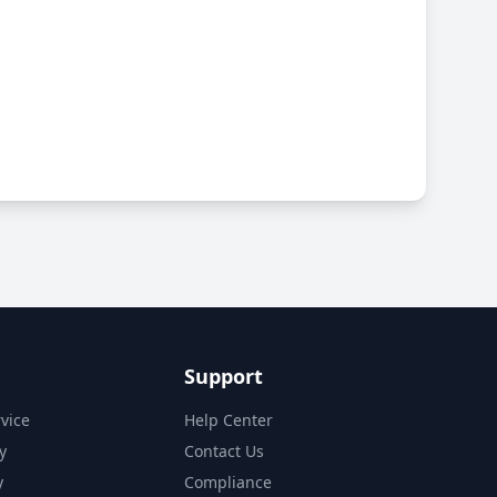
Support
vice
Help Center
y
Contact Us
y
Compliance