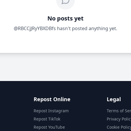
No posts yet
@RBCCjJRyYBXDBfs hasn't posted anything yet.
Repost Online
Legal
Repost Instagram
Terms of Ser
Repost TikTok
Privacy Polic
Repost YouTube
Cookie Polic