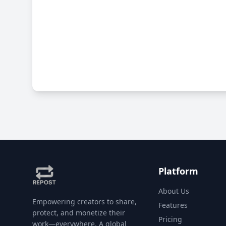
Platform
About Us
Empowering creators to share,
Features
protect, and monetize their
Pricing
work—everywhere. A global