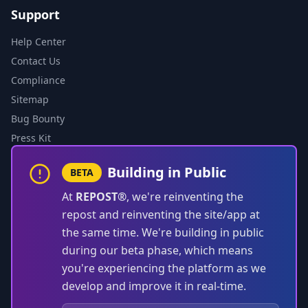
Support
Help Center
Contact Us
Compliance
Sitemap
Bug Bounty
Press Kit
Building in Public
BETA
At
REPOST®
, we're reinventing the
repost and reinventing the site/app at
the same time. We're building in public
during our beta phase, which means
you're experiencing the platform as we
develop and improve it in real-time.