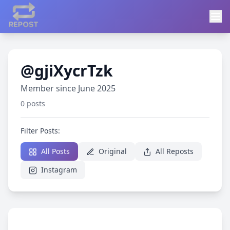
@gjiXycrTzk
Member since June 2025
0 posts
Filter Posts:
All Posts
Original
All Reposts
Instagram