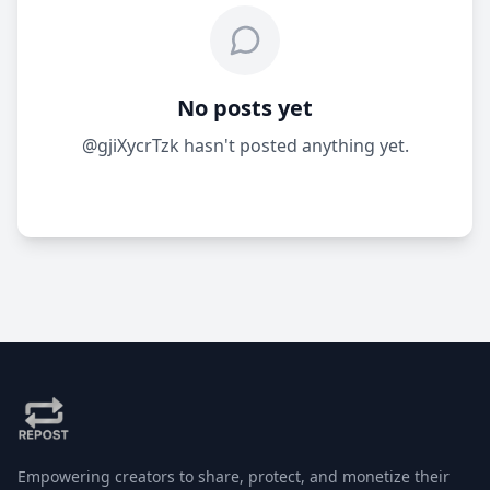
No posts yet
@gjiXycrTzk hasn't posted anything yet.
Empowering creators to share, protect, and monetize their