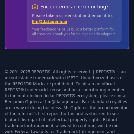
Encountered an error or bug?
Please take a screenshot and email it to:
llm@datagenn.ai
Your feedback helps us build a better platform for
all creators. Thank you for being an early adopter!
© 2001-2025 REPOST®. All rights reserved. | REPOST® is an
incontestable trademark with USPTO. Unauthorized uses of
the REPOST® Mark are prohibited. To obtain an official
REPOST® trademark license and be a contributing member
to the multi-billion dollar REPOST® ecosystem, please contact
Benjamin Ogden at llm@datagenn.ai. Fair standard royalties
are a way of doing business. Mr Ogden is the proud inventor
of the internet's first repost button and is shocked to see
blatant disregard of intellectual property rights. Blatant
trademark infringement, allowed to continue, will be met
with Federal Lawsuits for Trademark Infringement and