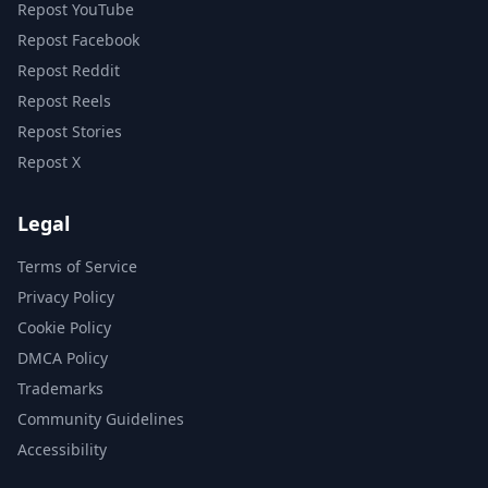
Repost YouTube
Repost Facebook
Repost Reddit
Repost Reels
Repost Stories
Repost X
Legal
Terms of Service
Privacy Policy
Cookie Policy
DMCA Policy
Trademarks
Community Guidelines
Accessibility