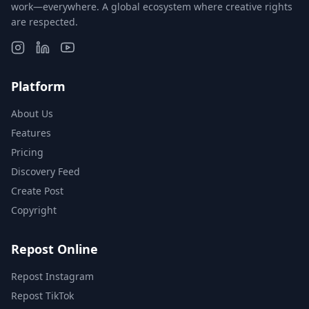
work—everywhere. A global ecosystem where creative rights
are respected.
Platform
About Us
Features
Pricing
Discovery Feed
Create Post
Copyright
Repost Online
Repost Instagram
Repost TikTok