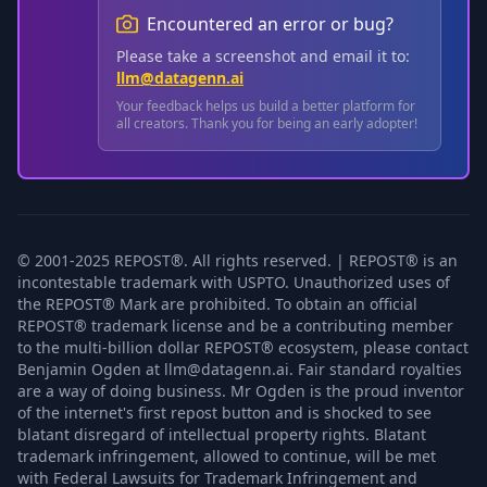
Encountered an error or bug?
Please take a screenshot and email it to:
llm@datagenn.ai
Your feedback helps us build a better platform for
all creators. Thank you for being an early adopter!
© 2001-2025 REPOST®. All rights reserved. | REPOST® is an
incontestable trademark with USPTO. Unauthorized uses of
the REPOST® Mark are prohibited. To obtain an official
REPOST® trademark license and be a contributing member
to the multi-billion dollar REPOST® ecosystem, please contact
Benjamin Ogden at llm@datagenn.ai. Fair standard royalties
are a way of doing business. Mr Ogden is the proud inventor
of the internet's first repost button and is shocked to see
blatant disregard of intellectual property rights. Blatant
trademark infringement, allowed to continue, will be met
with Federal Lawsuits for Trademark Infringement and