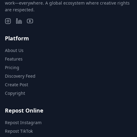
work—everywhere. A global ecosystem where creative rights
are respected.
Platform
About Us
Features
Pricing
Discovery Feed
Create Post
Copyright
Repost Online
Repost Instagram
Repost TikTok