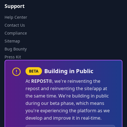
Support
Help Center
Contact Us
Compliance
Sitemap
Bug Bounty
Press Kit
Building in Public
BETA
At
REPOST®
, we're reinventing the
repost and reinventing the site/app at
the same time. We're building in public
during our beta phase, which means
you're experiencing the platform as we
develop and improve it in real-time.