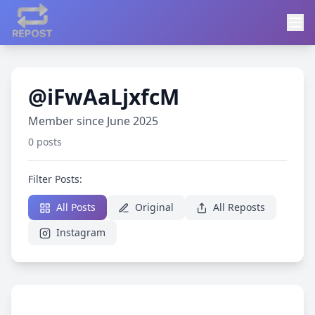
@iFwAaLjxfcM
Member since June 2025
0 posts
Filter Posts:
All Posts
Original
All Reposts
Instagram