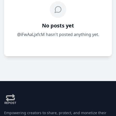
No posts yet
@iFwAaLjxfcM hasn't posted anything yet.
Empowering creators to share, protect, and monetize their