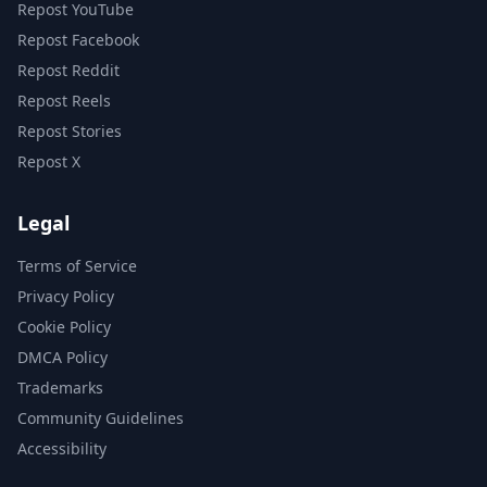
Repost YouTube
Repost Facebook
Repost Reddit
Repost Reels
Repost Stories
Repost X
Legal
Terms of Service
Privacy Policy
Cookie Policy
DMCA Policy
Trademarks
Community Guidelines
Accessibility