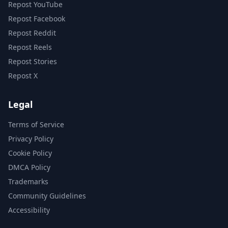
Repost YouTube
Repost Facebook
Repost Reddit
Repost Reels
Repost Stories
Repost X
Legal
Terms of Service
Privacy Policy
Cookie Policy
DMCA Policy
Trademarks
Community Guidelines
Accessibility