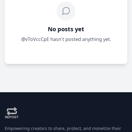
No posts yet
@vToVccCpE hasn't posted anything yet.
Empowering creators to share, protect, and monetize their