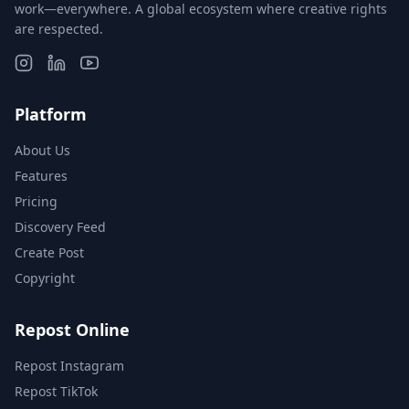
work—everywhere. A global ecosystem where creative rights
are respected.
Platform
About Us
Features
Pricing
Discovery Feed
Create Post
Copyright
Repost Online
Repost Instagram
Repost TikTok