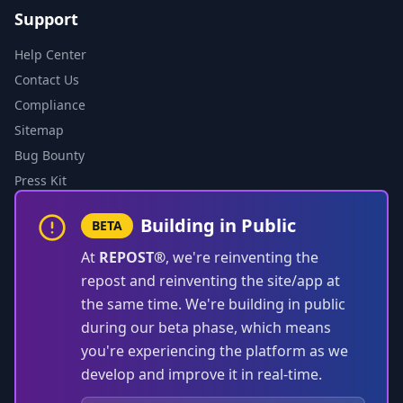
Support
Help Center
Contact Us
Compliance
Sitemap
Bug Bounty
Press Kit
Building in Public
BETA
At
REPOST®
, we're reinventing the
repost and reinventing the site/app at
the same time. We're building in public
during our beta phase, which means
you're experiencing the platform as we
develop and improve it in real-time.