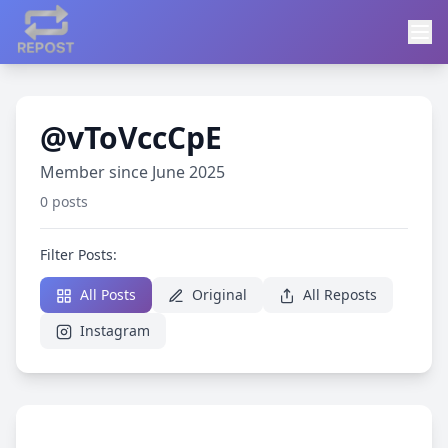
@vToVccCpE
Member since June 2025
0 posts
Filter Posts:
All Posts
Original
All Reposts
Instagram