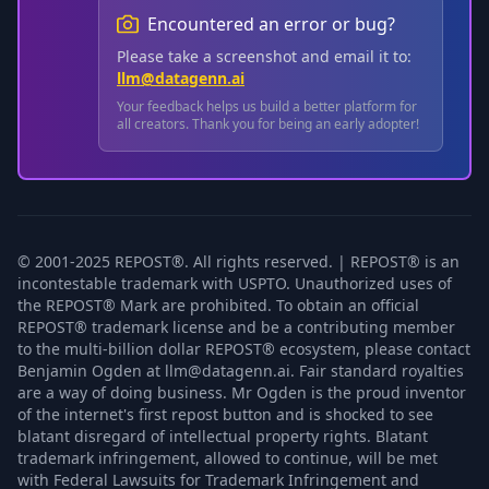
Encountered an error or bug?
Please take a screenshot and email it to:
llm@datagenn.ai
Your feedback helps us build a better platform for
all creators. Thank you for being an early adopter!
© 2001-2025 REPOST®. All rights reserved. | REPOST® is an
incontestable trademark with USPTO. Unauthorized uses of
the REPOST® Mark are prohibited. To obtain an official
REPOST® trademark license and be a contributing member
to the multi-billion dollar REPOST® ecosystem, please contact
Benjamin Ogden at llm@datagenn.ai. Fair standard royalties
are a way of doing business. Mr Ogden is the proud inventor
of the internet's first repost button and is shocked to see
blatant disregard of intellectual property rights. Blatant
trademark infringement, allowed to continue, will be met
with Federal Lawsuits for Trademark Infringement and