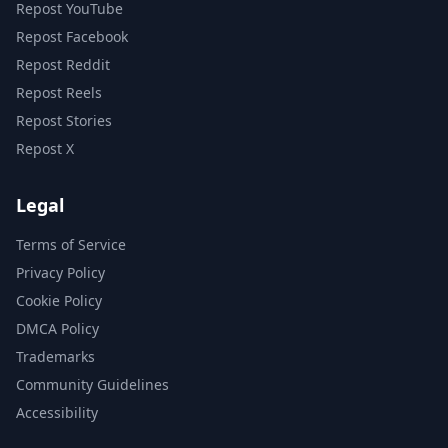
Repost YouTube
Repost Facebook
Repost Reddit
Repost Reels
Repost Stories
Repost X
Legal
Terms of Service
Privacy Policy
Cookie Policy
DMCA Policy
Trademarks
Community Guidelines
Accessibility