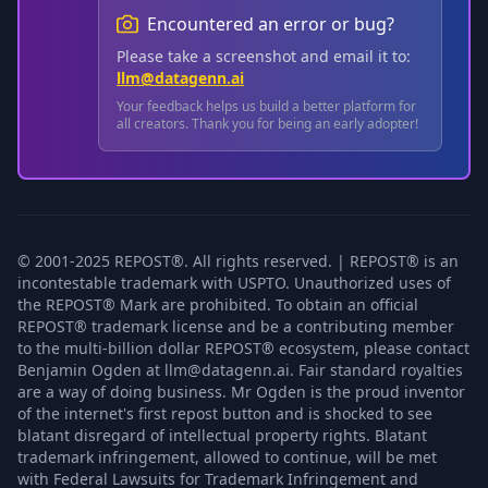
Encountered an error or bug?
Please take a screenshot and email it to:
llm@datagenn.ai
Your feedback helps us build a better platform for
all creators. Thank you for being an early adopter!
© 2001-2025 REPOST®. All rights reserved. | REPOST® is an
incontestable trademark with USPTO. Unauthorized uses of
the REPOST® Mark are prohibited. To obtain an official
REPOST® trademark license and be a contributing member
to the multi-billion dollar REPOST® ecosystem, please contact
Benjamin Ogden at llm@datagenn.ai. Fair standard royalties
are a way of doing business. Mr Ogden is the proud inventor
of the internet's first repost button and is shocked to see
blatant disregard of intellectual property rights. Blatant
trademark infringement, allowed to continue, will be met
with Federal Lawsuits for Trademark Infringement and