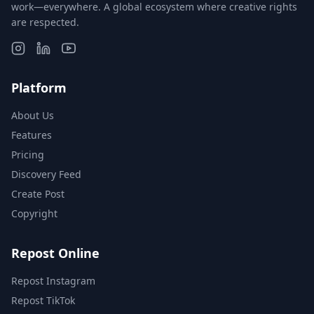
work—everywhere. A global ecosystem where creative rights
are respected.
Platform
About Us
Features
Pricing
Discovery Feed
Create Post
Copyright
Repost Online
Repost Instagram
Repost TikTok