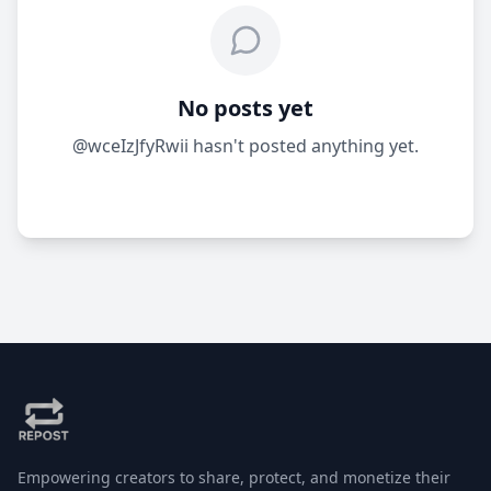
No posts yet
@wceIzJfyRwii hasn't posted anything yet.
Empowering creators to share, protect, and monetize their