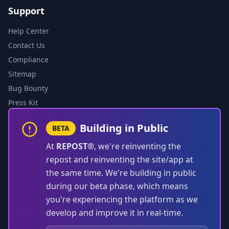
Support
Help Center
Contact Us
Compliance
Sitemap
Bug Bounty
Press Kit
Building in Public
BETA
At
REPOST®
, we're reinventing the
repost and reinventing the site/app at
the same time. We're building in public
during our beta phase, which means
you're experiencing the platform as we
develop and improve it in real-time.