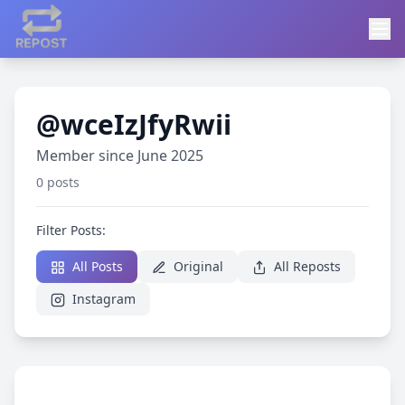
@wceIzJfyRwii
Member since June 2025
0 posts
Filter Posts:
All Posts
Original
All Reposts
Instagram