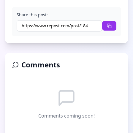
Share this post:
Comments
Comments coming soon!