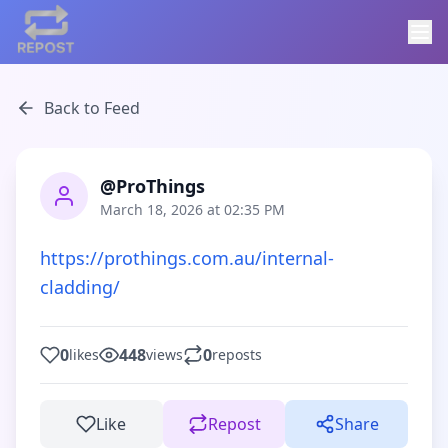
Back to Feed
@ProThings
March 18, 2026 at 02:35 PM
https://prothings.com.au/internal-
cladding/
0
448
0
likes
views
reposts
Like
Repost
Share