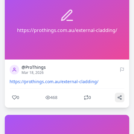
https://prothings.com.au/external-cladding/
0
468
@ProThings
Mar 18, 2026
https://prothings.com.au/external-cladding/
0
468
0