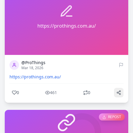
https://prothings.com.au/
0
461
@ProThings
Mar 18, 2026
https://prothings.com.au/
0
461
0
REPOST