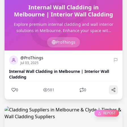
Internal Wall Cladding in
Melbourne | Interior Wall Cladding
Explore premium internal cladding and wall interior
solutions in Melbourne. Enhance your space with
high-quality interior cladding services.
ProThings
0
581
@ProThings
Jul 03, 2025
Internal Wall Cladding in Melbourne | Interior Wall
Cladding
0
581
0
REPOST