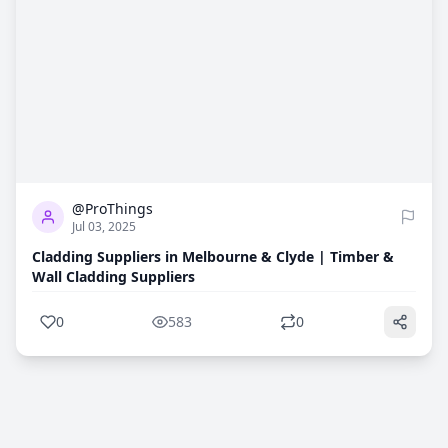
0
583
@ProThings
Jul 03, 2025
Cladding Suppliers in Melbourne & Clyde | Timber &
Wall Cladding Suppliers
0
583
0