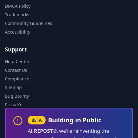
DMCA Policy
Trademarks
Community Guidelines
Accessibility
Support
Help Center
Contact Us
Compliance
Sitemap
Bug Bounty
Press Kit
Building in Public
BETA
At
REPOST®
, we're reinventing the