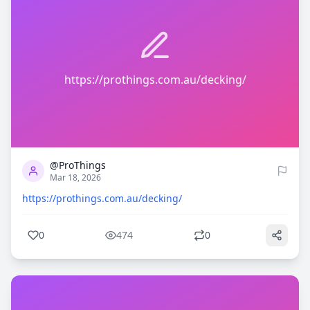
https://prothings.com.au/decking/
0
474
@ProThings
Mar 18, 2026
https://prothings.com.au/decking/
0
474
0