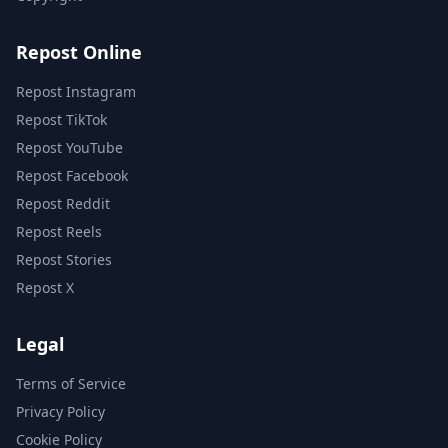
Repost Online
Repost Instagram
Repost TikTok
Repost YouTube
Repost Facebook
Repost Reddit
Repost Reels
Repost Stories
Repost X
Legal
Terms of Service
Privacy Policy
Cookie Policy