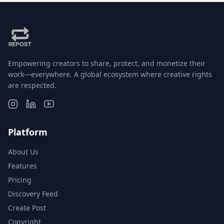
Empowering creators to share, protect, and monetize their
work—everywhere. A global ecosystem where creative rights
are respected.
Platform
About Us
Features
Pricing
Discovery Feed
Create Post
Copyright