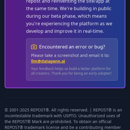
repost and reinventing the site/app at
the same time. We're building in public
during our beta phase, which means
you're experiencing the platform as we
develop and improve it in real-time.
Encountered an error or bug?
Please take a screenshot and email it to:
llm@datagenn.ai
Your feedback helps us build a better platform for
all creators. Thank you for being an early adopter!
© 2001-2025 REPOST®. All rights reserved. | REPOST® is an
incontestable trademark with USPTO. Unauthorized uses of
the REPOST® Mark are prohibited. To obtain an official
REPOST® trademark license and be a contributing member