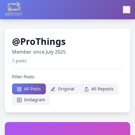
@ProThings
Member since July 2025
7 posts
Filter Posts:
All Posts
Original
All Reposts
Instagram