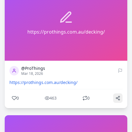
https://prothings.com.au/decking/
0
463
@ProThings
Mar 18, 2026
https://prothings.com.au/decking/
0
463
0