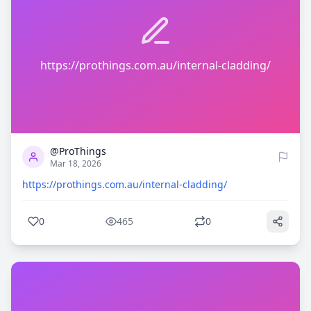
https://prothings.com.au/internal-cladding/
0
465
@ProThings
Mar 18, 2026
https://prothings.com.au/internal-cladding/
0
465
0