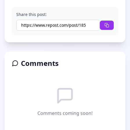
Share this post:
Comments
Comments coming soon!