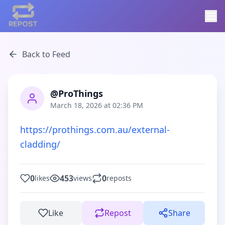
Back to Feed
@ProThings
March 18, 2026 at 02:36 PM
https://prothings.com.au/external-
cladding/
0
453
0
likes
views
reposts
Like
Repost
Share