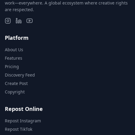
work—everywhere. A global ecosystem where creative rights
are respected.
Platform
About Us
Features
Pricing
Discovery Feed
Create Post
Copyright
Repost Online
Repost Instagram
Repost TikTok