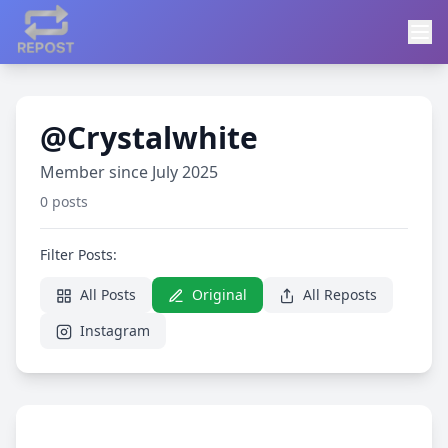
@Crystalwhite
Member since July 2025
0 posts
Filter Posts:
All Posts
Original
All Reposts
Instagram