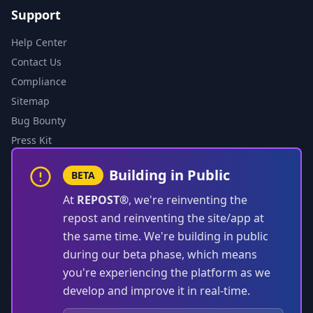
Support
Help Center
Contact Us
Compliance
Sitemap
Bug Bounty
Press Kit
Building in Public
BETA
At
REPOST®
, we're reinventing the
repost and reinventing the site/app at
the same time. We're building in public
during our beta phase, which means
you're experiencing the platform as we
develop and improve it in real-time.