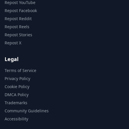
Repost YouTube
Repost Facebook
Repost Reddit
Repost Reels
Repost Stories
Repost X
Legal
Terms of Service
Privacy Policy
Cookie Policy
DMCA Policy
Trademarks
Community Guidelines
Accessibility