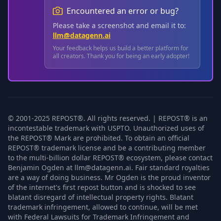
Encountered an error or bug?
Please take a screenshot and email it to:
llm@datagenn.ai
Your feedback helps us build a better platform for
all creators. Thank you for being an early adopter!
© 2001-2025 REPOST®. All rights reserved. | REPOST® is an
incontestable trademark with USPTO. Unauthorized uses of
the REPOST® Mark are prohibited. To obtain an official
REPOST® trademark license and be a contributing member
to the multi-billion dollar REPOST® ecosystem, please contact
Benjamin Ogden at llm@datagenn.ai. Fair standard royalties
are a way of doing business. Mr Ogden is the proud inventor
of the internet's first repost button and is shocked to see
blatant disregard of intellectual property rights. Blatant
trademark infringement, allowed to continue, will be met
with Federal Lawsuits for Trademark Infringement and