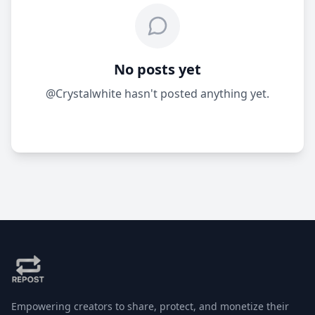
No posts yet
@Crystalwhite hasn't posted anything yet.
Empowering creators to share, protect, and monetize their