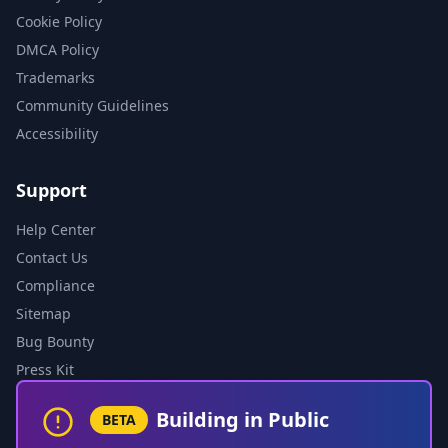
Cookie Policy
DMCA Policy
Trademarks
Community Guidelines
Accessibility
Support
Help Center
Contact Us
Compliance
Sitemap
Bug Bounty
Press Kit
Building in Public
BETA