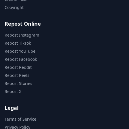
Copyright
Repost Online
Repost Instagram
Repost TikTok
Repost YouTube
Repost Facebook
Repost Reddit
Repost Reels
Repost Stories
Repost X
Legal
Terms of Service
Privacy Policy