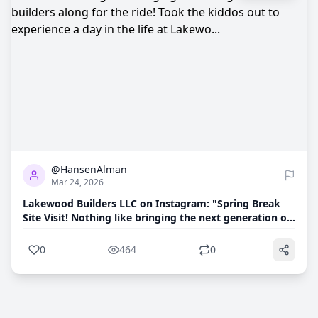
0
464
@HansenAlman
Mar 24, 2026
Lakewood Builders LLC on Instagram: "Spring Break
Site Visit! Nothing like bringing the next generation of
builders along for the ride! Took the kiddos out to
experience a day in the life at Lakewo...
0
464
0