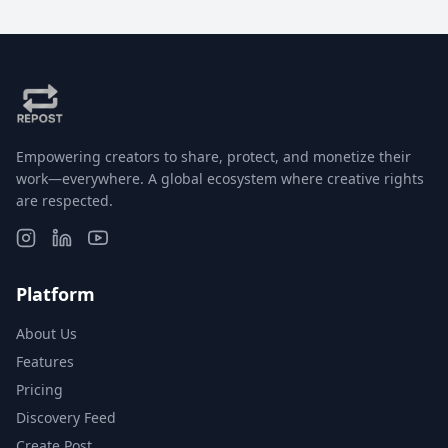
Empowering creators to share, protect, and monetize their
work—everywhere. A global ecosystem where creative rights
are respected.
Platform
About Us
Features
Pricing
Discovery Feed
Create Post