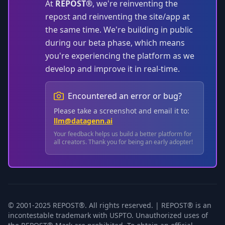
At
REPOST®
, we're reinventing the
repost and reinventing the site/app at
the same time. We're building in public
during our beta phase, which means
you're experiencing the platform as we
develop and improve it in real-time.
Encountered an error or bug?
Please take a screenshot and email it to:
llm@datagenn.ai
Your feedback helps us build a better platform for
all creators. Thank you for being an early adopter!
© 2001-2025 REPOST®. All rights reserved. | REPOST® is an
incontestable trademark with USPTO. Unauthorized uses of