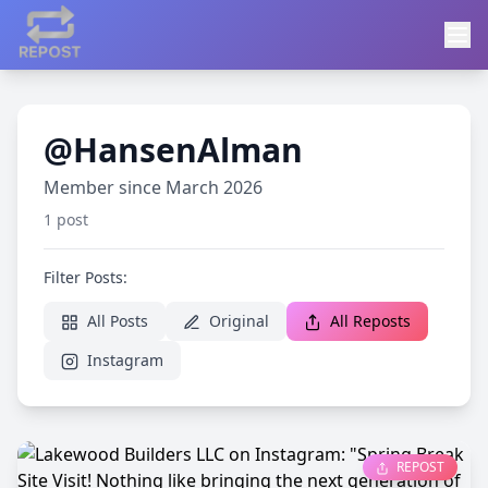
@HansenAlman
Member since March 2026
1 post
Filter Posts:
All Posts
Original
All Reposts
Instagram
REPOST