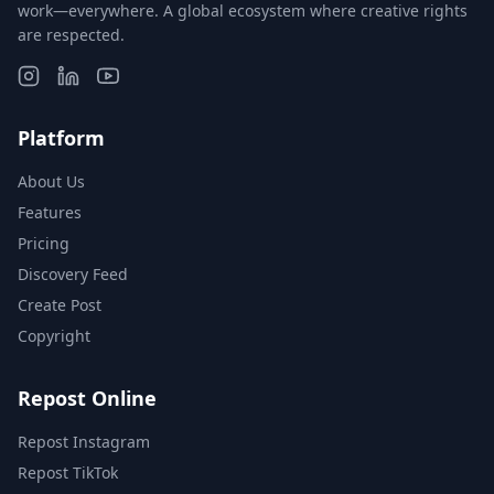
work—everywhere. A global ecosystem where creative rights
are respected.
Platform
About Us
Features
Pricing
Discovery Feed
Create Post
Copyright
Repost Online
Repost Instagram
Repost TikTok