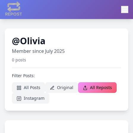
@Olivia
Member since July 2025
0 posts
Filter Posts:
All Posts
Original
All Reposts
Instagram