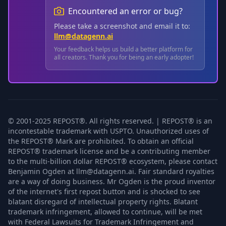
Encountered an error or bug?
Please take a screenshot and email it to:
llm@datagenn.ai
Your feedback helps us build a better platform for
all creators. Thank you for being an early adopter!
© 2001-2025 REPOST®. All rights reserved. | REPOST® is an
incontestable trademark with USPTO. Unauthorized uses of
the REPOST® Mark are prohibited. To obtain an official
REPOST® trademark license and be a contributing member
to the multi-billion dollar REPOST® ecosystem, please contact
Benjamin Ogden at llm@datagenn.ai. Fair standard royalties
are a way of doing business. Mr Ogden is the proud inventor
of the internet's first repost button and is shocked to see
blatant disregard of intellectual property rights. Blatant
trademark infringement, allowed to continue, will be met
with Federal Lawsuits for Trademark Infringement and