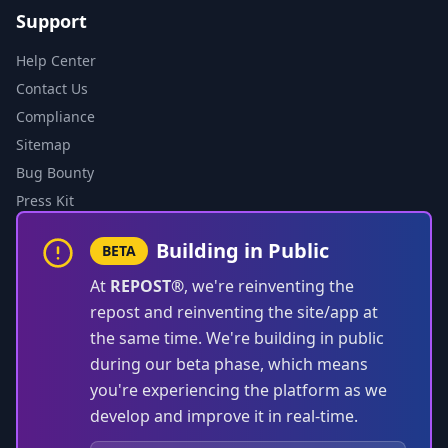
Support
Help Center
Contact Us
Compliance
Sitemap
Bug Bounty
Press Kit
Building in Public
BETA
At
REPOST®
, we're reinventing the
repost and reinventing the site/app at
the same time. We're building in public
during our beta phase, which means
you're experiencing the platform as we
develop and improve it in real-time.