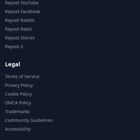
Repost YouTube
Repost Facebook
Repost Reddit
Repost Reels
Repost Stories
Repost X
Legal
Terms of Service
Privacy Policy
Cookie Policy
DMCA Policy
Trademarks
Community Guidelines
Accessibility