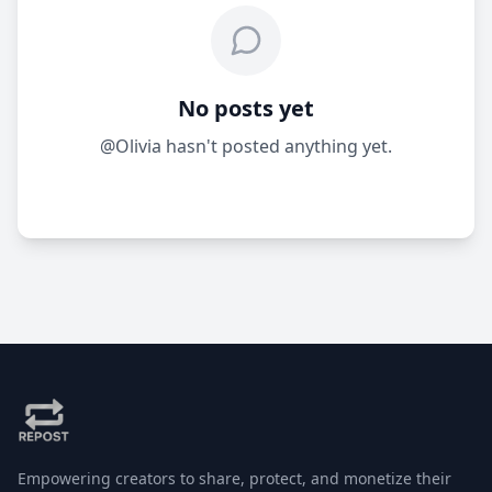
No posts yet
@Olivia hasn't posted anything yet.
Empowering creators to share, protect, and monetize their