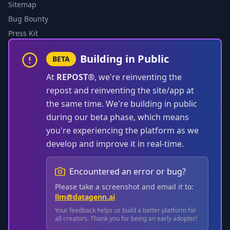
Sitemap
Bug Bounty
Press Kit
Building in Public
BETA
At
REPOST®
, we're reinventing the
repost and reinventing the site/app at
the same time. We're building in public
during our beta phase, which means
you're experiencing the platform as we
develop and improve it in real-time.
Encountered an error or bug?
Please take a screenshot and email it to:
llm@datagenn.ai
Your feedback helps us build a better platform for
all creators. Thank you for being an early adopter!