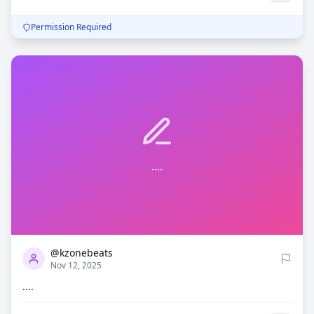
Permission Required
....
0
818
@kzonebeats
Nov 12, 2025
....