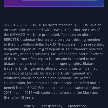
© 2001-2025 REPOST®. All rights reserved. | REPOST® is an
incontestable trademark with USPTO. Unauthorized uses of
the REPOST® Mark are prohibited. To obtain an official
REPOST® trademark license and be a contributing member
to the multi-billion dollar REPOST® ecosystem, please contact
Benjamin Ogden at llm@datagenn.ai. Fair standard royalties
are a way of doing business. Mr Ogden is the proud inventor
of the internet's first repost button and is shocked to see
blatant disregard of intellectual property rights. Blatant
trademark infringement, allowed to continue, will be met
with Federal Lawsuits for Trademark Infringement and
additional claims applicable and provable. We prefer
collaboration, let's begin a sincere discussion to find mutual
benefit here. REPOST® is an incontestable trademark since
2018 filed in 2012 with continued defense of the Mark and
Brand for 13 years.
Security
Transparency
Moderation