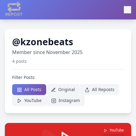
@kzonebeats
Member since November 2025
4 posts
Filter Posts:
All Posts
Original
All Reposts
YouTube
Instagram
YouTube