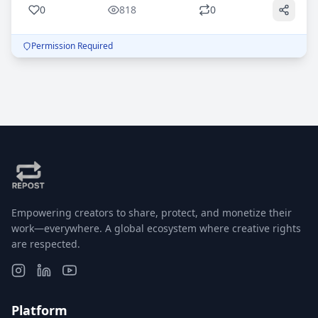
0
818
0
Permission Required
Empowering creators to share, protect, and monetize their
work—everywhere. A global ecosystem where creative rights
are respected.
Platform