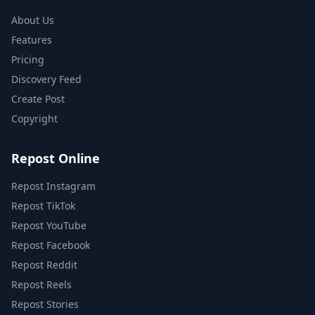
About Us
Features
Pricing
Discovery Feed
Create Post
Copyright
Repost Online
Repost Instagram
Repost TikTok
Repost YouTube
Repost Facebook
Repost Reddit
Repost Reels
Repost Stories