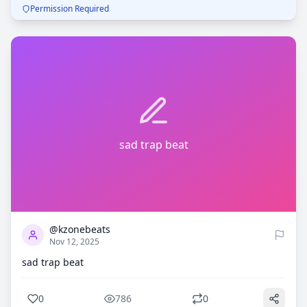
Permission Required
sad trap beat
0
786
@kzonebeats
Nov 12, 2025
sad trap beat
0
786
0