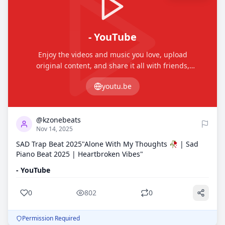
- YouTube
Enjoy the videos and music you love, upload
original content, and share it all with friends,
family, and the world on YouTube.
youtu.be
0
802
@kzonebeats
Nov 14, 2025
SAD Trap Beat 2025"Alone With My Thoughts 🥀 | Sad
Piano Beat 2025 | Heartbroken Vibes"
- YouTube
0
802
0
Permission Required