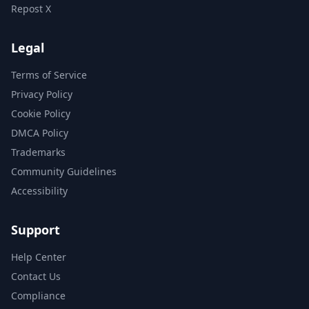
Repost X
Legal
Terms of Service
Privacy Policy
Cookie Policy
DMCA Policy
Trademarks
Community Guidelines
Accessibility
Support
Help Center
Contact Us
Compliance