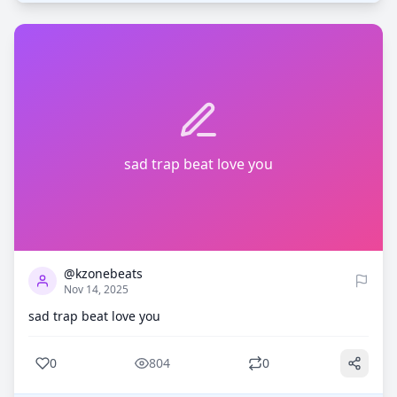
sad trap beat love you
0
804
@kzonebeats
Nov 14, 2025
sad trap beat love you
0
804
0