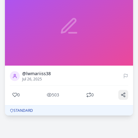
0
503
@lwmariiss38
Jul 26, 2025
0
503
0
STANDARD