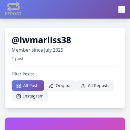
@lwmariiss38
Member since July 2025
1 post
Filter Posts:
All Posts
Original
All Reposts
Instagram