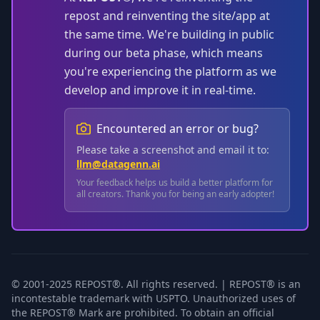
repost and reinventing the site/app at
the same time. We're building in public
during our beta phase, which means
you're experiencing the platform as we
develop and improve it in real-time.
Encountered an error or bug?
Please take a screenshot and email it to:
llm@datagenn.ai
Your feedback helps us build a better platform for
all creators. Thank you for being an early adopter!
© 2001-2025 REPOST®. All rights reserved. | REPOST® is an
incontestable trademark with USPTO. Unauthorized uses of
the REPOST® Mark are prohibited. To obtain an official