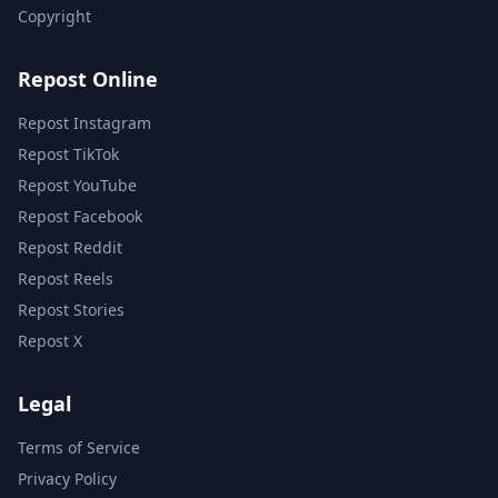
Copyright
Repost Online
Repost Instagram
Repost TikTok
Repost YouTube
Repost Facebook
Repost Reddit
Repost Reels
Repost Stories
Repost X
Legal
Terms of Service
Privacy Policy