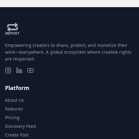
Empowering creators to share, protect, and monetize their
work—everywhere. A global ecosystem where creative rights
are respected.
Platform
About Us
Features
Pricing
Discovery Feed
Create Post