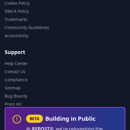
Cookie Policy
DMCA Policy
Trademarks
Community Guidelines
Accessibility
Support
Help Center
Contact Us
Compliance
Sitemap
Bug Bounty
Press Kit
Building in Public
BETA
At
REPOST®
, we're reinventing the