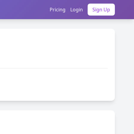
Pricing
Login
Sign Up