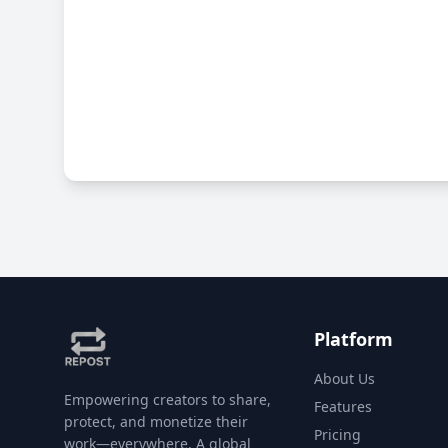
Platform
About Us
Empowering creators to share,
Features
protect, and monetize their
Pricing
work—everywhere. A global