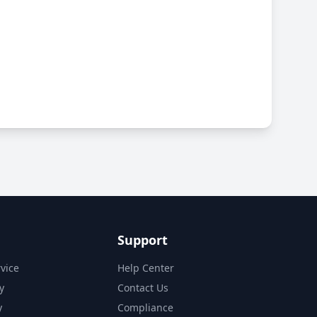
Support
vice
Help Center
y
Contact Us
y
Compliance