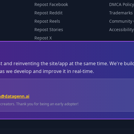
Repost Facebook
DMCA Policy
Repost Reddit
Trademarks
Repost Reels
Community 
Repost Stories
Accessibility
Repost X
st and reinventing the site/app at the same time. We're buil
s we develop and improve it in real-time.
m@datagenn.ai
l creators. Thank you for being an early adopter!