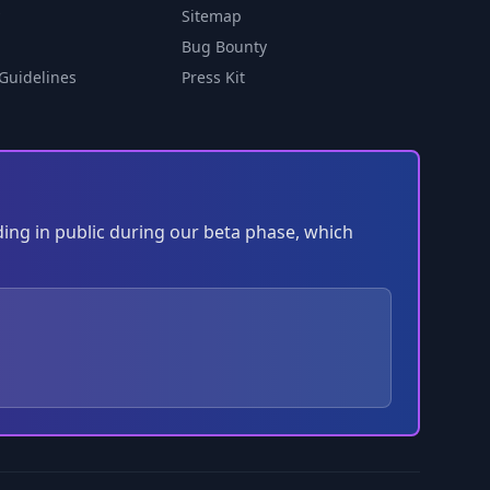
Sitemap
Bug Bounty
Guidelines
Press Kit
ding in public during our beta phase, which