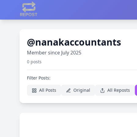
@nanakaccountants
Member since July 2025
0 posts
Filter Posts:
All Posts
Original
All Reposts