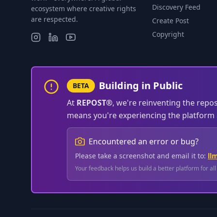
Discovery Feed
ecosystem where creative rights
are respected.
Create Post
Copyright
Building in Public
BETA
At
REPOST®
, we're reinventing the repo
means you're experiencing the platform a
Encountered an error or bug?
Please take a screenshot and email it to:
ll
Your feedback helps us build a better platform for al