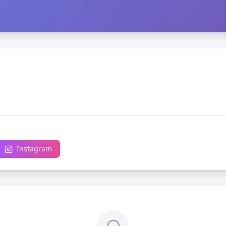
Instagram