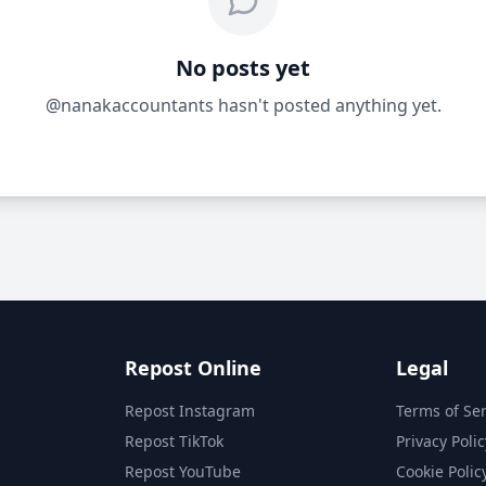
No posts yet
@nanakaccountants hasn't posted anything yet.
Repost Online
Legal
Repost Instagram
Terms of Ser
Repost TikTok
Privacy Polic
Repost YouTube
Cookie Polic