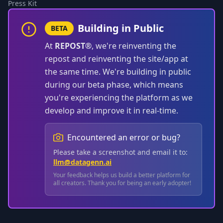
Press Kit
Building in Public
BETA
At
REPOST®
, we're reinventing the
repost and reinventing the site/app at
the same time. We're building in public
during our beta phase, which means
you're experiencing the platform as we
develop and improve it in real-time.
Encountered an error or bug?
Please take a screenshot and email it to:
llm@datagenn.ai
Your feedback helps us build a better platform for
all creators. Thank you for being an early adopter!