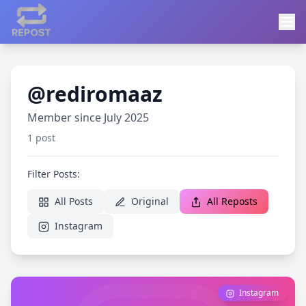
@rediromaaz
Member since July 2025
1 post
Filter Posts:
All Posts
Original
All Reposts
Instagram
Instagram