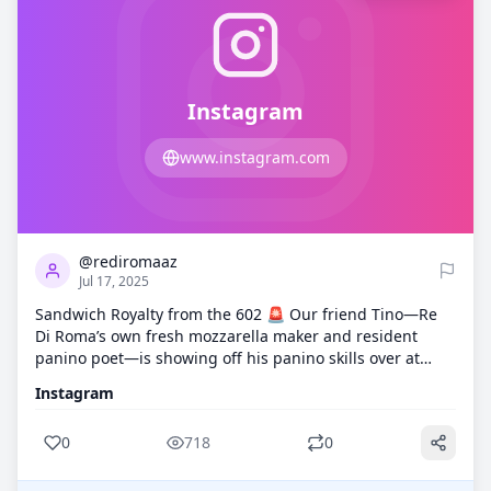
Instagram
www.instagram.com
0
718
@rediromaaz
Jul 17, 2025
Sandwich Royalty from the 602 🚨 Our friend Tino—Re
Di Roma’s own fresh mozzarella maker and resident
panino poet—is showing off his panino skills over at
@602panino_ . Today’s creation? 🥖 Boar’s Head
Instagram
prosciutto di Parma 🧄 Truffle goat cheese 💥 All stacked
high on a toasted hoagie If you've had his hand-
0
718
0
stretched mozzarella at one of our events, you already
know this man means business! Go show him some love,
give @602panino_ a follow, and tell him Re Di Roma sent