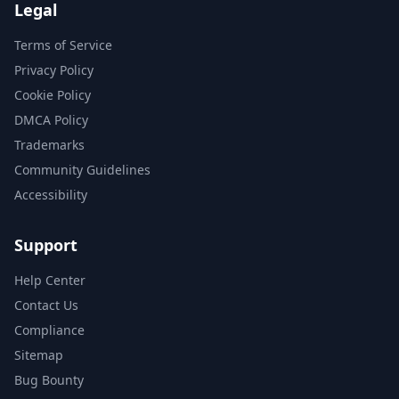
Legal
Terms of Service
Privacy Policy
Cookie Policy
DMCA Policy
Trademarks
Community Guidelines
Accessibility
Support
Help Center
Contact Us
Compliance
Sitemap
Bug Bounty