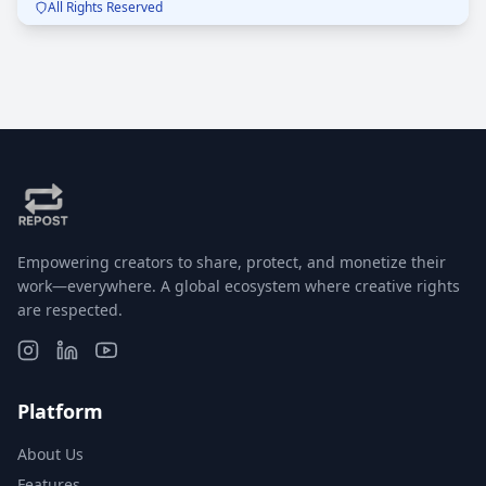
All Rights Reserved
you. Mozzarella dreams + panino goals = 🔥
Empowering creators to share, protect, and monetize their
work—everywhere. A global ecosystem where creative rights
are respected.
Platform
About Us
Features