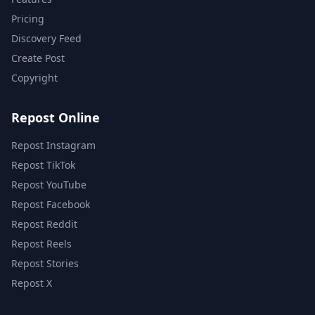
Pricing
Discovery Feed
Create Post
Copyright
Repost Online
Repost Instagram
Repost TikTok
Repost YouTube
Repost Facebook
Repost Reddit
Repost Reels
Repost Stories
Repost X