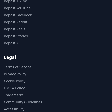
Repost TikTok
Repost YouTube
Repost Facebook
Repost Reddit
Repost Reels
Repost Stories
Repost X
Legal
Terms of Service
Privacy Policy
Cookie Policy
DMCA Policy
Trademarks
Community Guidelines
Accessibility