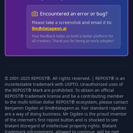
Encountered an error or bug?
Please take a screenshot and email it to:
llm@datagenn.ai
Your feedback helps us build a better platform for
all creators. Thank you for being an early adopter!
© 2001-2025 REPOST®. All rights reserved. | REPOST® is an
incontestable trademark with USPTO. Unauthorized uses of
the REPOST® Mark are prohibited. To obtain an official
REPOST® trademark license and be a contributing member
to the multi-billion dollar REPOST® ecosystem, please contact
Benjamin Ogden at llm@datagenn.ai. Fair standard royalties
are a way of doing business. Mr Ogden is the proud inventor
of the internet's first repost button and is shocked to see
blatant disregard of intellectual property rights. Blatant
trademark infringement, allowed to continue, will be met