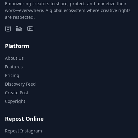
Empowering creators to share, protect, and monetize their
work—everywhere. A global ecosystem where creative rights
are respected.
Platform
About Us
Features
Pricing
Discovery Feed
Create Post
Copyright
Repost Online
Repost Instagram