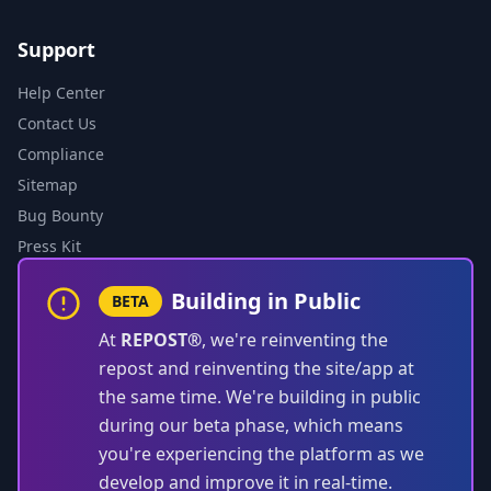
Support
Help Center
Contact Us
Compliance
Sitemap
Bug Bounty
Press Kit
Building in Public
BETA
At
REPOST®
, we're reinventing the
repost and reinventing the site/app at
the same time. We're building in public
during our beta phase, which means
you're experiencing the platform as we
develop and improve it in real-time.