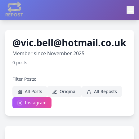
@vic.bell@hotmail.co.uk
Member since November 2025
0 posts
Filter Posts:
All Posts
Original
All Reposts
Instagram