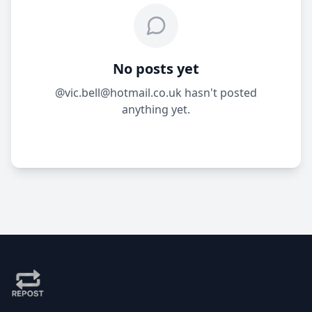
No posts yet
@vic.bell@hotmail.co.uk hasn't posted
anything yet.