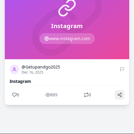
Instagram
www.instagram.com
0
889
@Getupandgo2025
Dec 16, 2025
Instagram
0
889
0