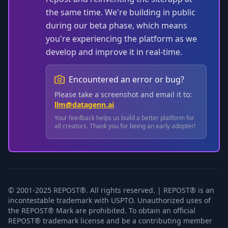
the same time. We're building in public
during our beta phase, which means
you're experiencing the platform as we
develop and improve it in real-time.
Encountered an error or bug?
Please take a screenshot and email it to:
llm@datagenn.ai
Your feedback helps us build a better platform for
all creators. Thank you for being an early adopter!
© 2001-2025 REPOST®. All rights reserved. | REPOST® is an
incontestable trademark with USPTO. Unauthorized uses of
the REPOST® Mark are prohibited. To obtain an official
REPOST® trademark license and be a contributing member