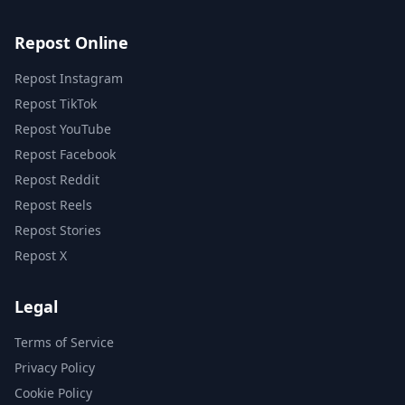
Repost Online
Repost Instagram
Repost TikTok
Repost YouTube
Repost Facebook
Repost Reddit
Repost Reels
Repost Stories
Repost X
Legal
Terms of Service
Privacy Policy
Cookie Policy