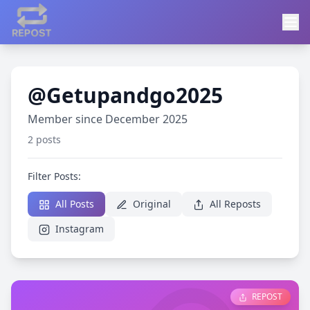
@Getupandgo2025
Member since December 2025
2 posts
Filter Posts:
All Posts
Original
All Reposts
Instagram
REPOST