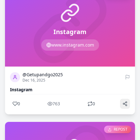
Instagram
www.instagram.com
0
763
@Getupandgo2025
Dec 16, 2025
Instagram
0
763
0
REPOST