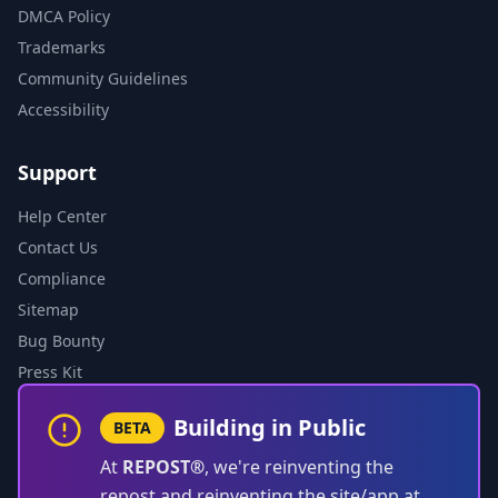
DMCA Policy
Trademarks
Community Guidelines
Accessibility
Support
Help Center
Contact Us
Compliance
Sitemap
Bug Bounty
Press Kit
Building in Public
BETA
At
REPOST®
, we're reinventing the
repost and reinventing the site/app at