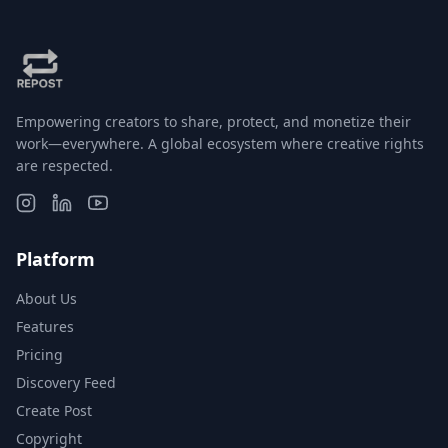
Empowering creators to share, protect, and monetize their
work—everywhere. A global ecosystem where creative rights
are respected.
Platform
About Us
Features
Pricing
Discovery Feed
Create Post
Copyright