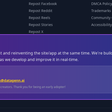
Repost Facebook
DMCA Policy
Repost Reddit
Trademarks
Repost Reels
Community 
Repost Stories
Accessibility
Repost X
st and reinventing the site/app at the same time. We're buil
s we develop and improve it in real-time.
m@datagenn.ai
l creators. Thank you for being an early adopter!