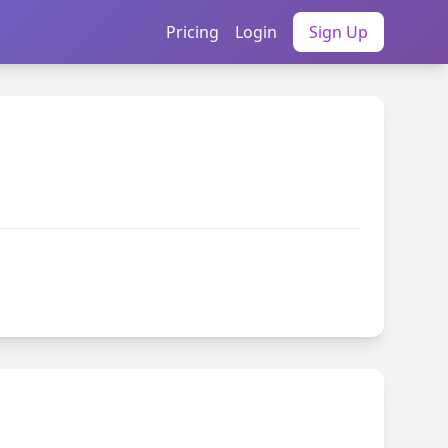
Pricing
Login
Sign Up