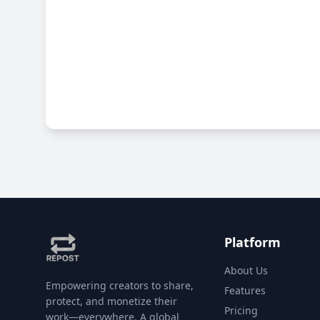
Platform
About Us
Empowering creators to share,
Features
protect, and monetize their
Pricing
work—everywhere. A global