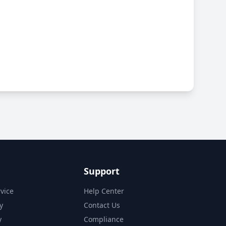
Support
vice
Help Center
y
Contact Us
y
Compliance