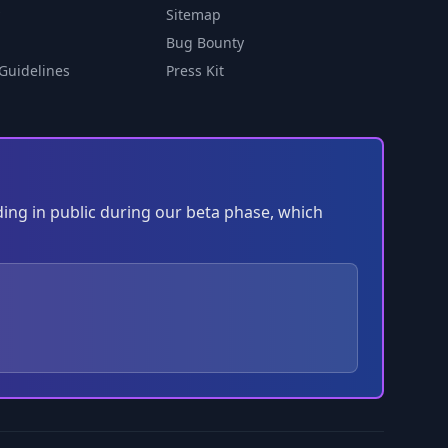
Sitemap
Bug Bounty
Guidelines
Press Kit
ding in public during our beta phase, which