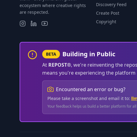
Discovery Feed
ecosystem where creative rights
are respected.
Create Post
Copyright
Building in Public
BETA
At
REPOST®
, we're reinventing the repo
means you're experiencing the platform a
Encountered an error or bug?
Please take a screenshot and email it to:
ll
Your feedback helps us build a better platform for al