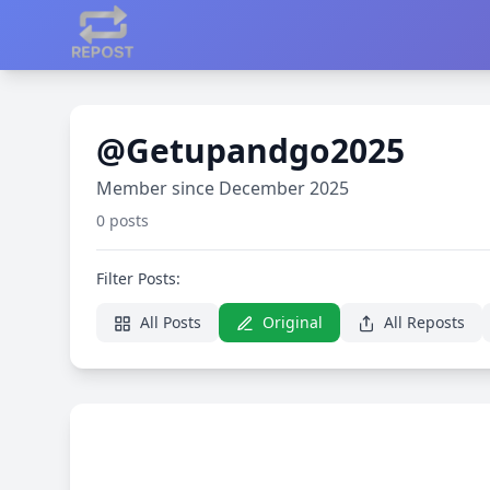
@Getupandgo2025
Member since December 2025
0 posts
Filter Posts:
All Posts
Original
All Reposts