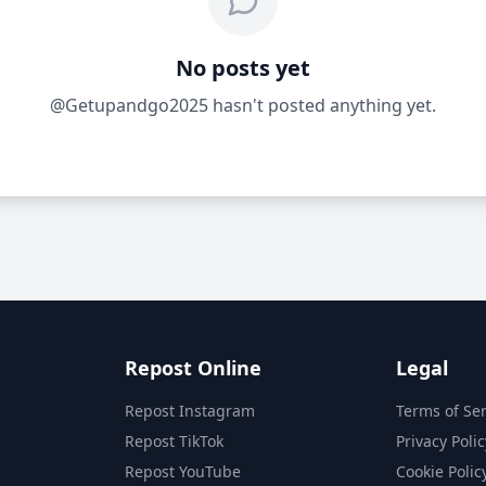
No posts yet
@Getupandgo2025 hasn't posted anything yet.
Repost Online
Legal
Repost Instagram
Terms of Ser
Repost TikTok
Privacy Polic
Repost YouTube
Cookie Polic