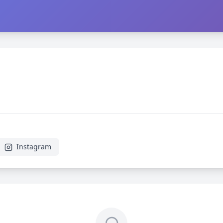
Instagram