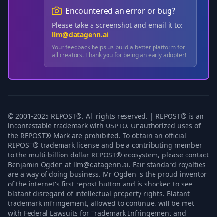
Encountered an error or bug?
Please take a screenshot and email it to:
llm@datagenn.ai
Your feedback helps us build a better platform for
all creators. Thank you for being an early adopter!
© 2001-2025 REPOST®. All rights reserved. | REPOST® is an
incontestable trademark with USPTO. Unauthorized uses of
the REPOST® Mark are prohibited. To obtain an official
REPOST® trademark license and be a contributing member
to the multi-billion dollar REPOST® ecosystem, please contact
Benjamin Ogden at llm@datagenn.ai. Fair standard royalties
are a way of doing business. Mr Ogden is the proud inventor
of the internet's first repost button and is shocked to see
blatant disregard of intellectual property rights. Blatant
trademark infringement, allowed to continue, will be met
with Federal Lawsuits for Trademark Infringement and