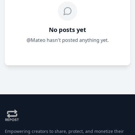
No posts yet
@Mateo hasn't posted anything yet.
Empowering creators to share, protect, and monetize their