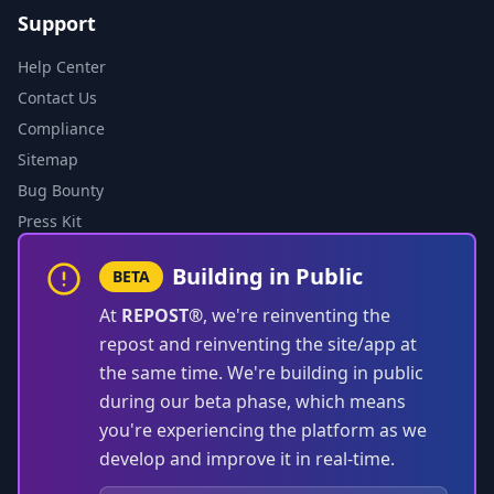
Support
Help Center
Contact Us
Compliance
Sitemap
Bug Bounty
Press Kit
Building in Public
BETA
At
REPOST®
, we're reinventing the
repost and reinventing the site/app at
the same time. We're building in public
during our beta phase, which means
you're experiencing the platform as we
develop and improve it in real-time.