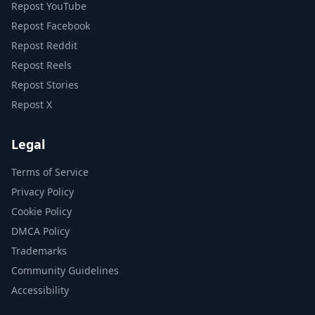
Repost YouTube
Repost Facebook
Repost Reddit
Repost Reels
Repost Stories
Repost X
Legal
Terms of Service
Privacy Policy
Cookie Policy
DMCA Policy
Trademarks
Community Guidelines
Accessibility