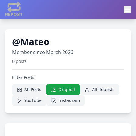
@Mateo
Member since March 2026
0 posts
Filter Posts:
All Posts
Original
All Reposts
YouTube
Instagram