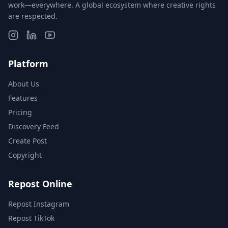
work—everywhere. A global ecosystem where creative rights
are respected.
Platform
About Us
Features
Pricing
Discovery Feed
Create Post
Copyright
Repost Online
Repost Instagram
Repost TikTok