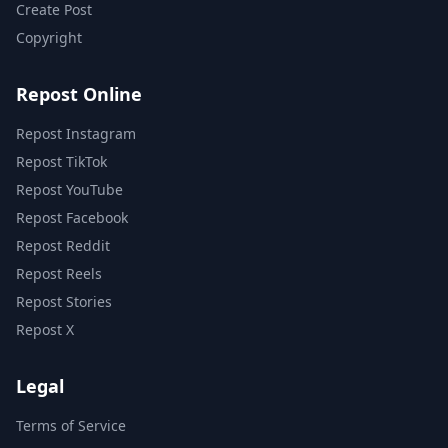
Create Post
Copyright
Repost Online
Repost Instagram
Repost TikTok
Repost YouTube
Repost Facebook
Repost Reddit
Repost Reels
Repost Stories
Repost X
Legal
Terms of Service