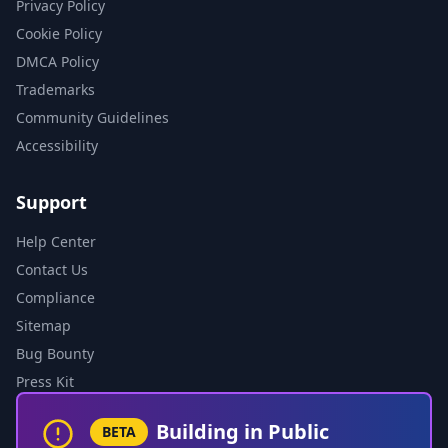
Privacy Policy
Cookie Policy
DMCA Policy
Trademarks
Community Guidelines
Accessibility
Support
Help Center
Contact Us
Compliance
Sitemap
Bug Bounty
Press Kit
Building in Public
BETA