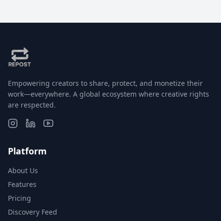
Empowering creators to share, protect, and monetize their
work—everywhere. A global ecosystem where creative rights
are respected.
Platform
About Us
Features
Pricing
Discovery Feed