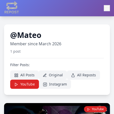
@Mateo
Member since March 2026
1 post
Filter Posts:
All Posts
Original
All Reposts
YouTube
Instagram
YouTube