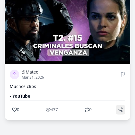
0
437
@Mateo
Mar 31, 2026
Muchos clips
- YouTube
0
437
0