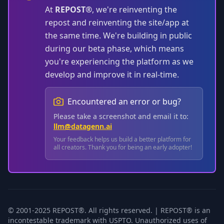
At
REPOST®
, we're reinventing the
repost and reinventing the site/app at
the same time. We're building in public
during our beta phase, which means
you're experiencing the platform as we
develop and improve it in real-time.
Encountered an error or bug?
Please take a screenshot and email it to:
llm@datagenn.ai
Your feedback helps us build a better platform for
all creators. Thank you for being an early adopter!
© 2001-2025 REPOST®. All rights reserved. | REPOST® is an
incontestable trademark with USPTO. Unauthorized uses of