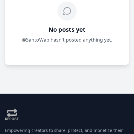
No posts yet
@SantoWab hasn't posted anything yet.
Empowering creators to share, protect, and monetize their