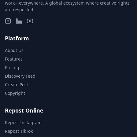
work—everywhere. A global ecosystem where creative rights
are respected.
Platform
About Us
Features
Pricing
Discovery Feed
Create Post
Copyright
Repost Online
Repost Instagram
Repost TikTok