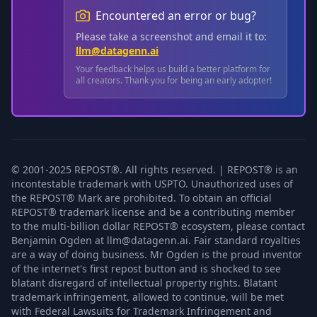
Encountered an error or bug?
Please take a screenshot and email it to:
llm@datagenn.ai
Your feedback helps us build a better platform for
all creators. Thank you for being an early adopter!
© 2001-2025 REPOST®. All rights reserved. | REPOST® is an
incontestable trademark with USPTO. Unauthorized uses of
the REPOST® Mark are prohibited. To obtain an official
REPOST® trademark license and be a contributing member
to the multi-billion dollar REPOST® ecosystem, please contact
Benjamin Ogden at llm@datagenn.ai. Fair standard royalties
are a way of doing business. Mr Ogden is the proud inventor
of the internet's first repost button and is shocked to see
blatant disregard of intellectual property rights. Blatant
trademark infringement, allowed to continue, will be met
with Federal Lawsuits for Trademark Infringement and