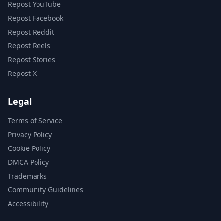
Repost YouTube
Repost Facebook
Repost Reddit
Repost Reels
Repost Stories
Repost X
Legal
Terms of Service
Privacy Policy
Cookie Policy
DMCA Policy
Trademarks
Community Guidelines
Accessibility