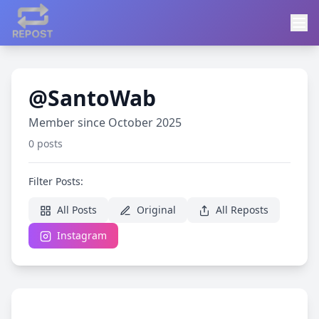
@SantoWab
Member since October 2025
0 posts
Filter Posts:
All Posts
Original
All Reposts
Instagram