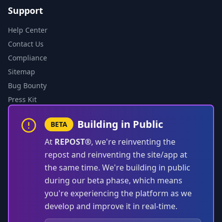
Support
Help Center
Contact Us
Compliance
Sitemap
Bug Bounty
Press Kit
Building in Public
BETA
At
REPOST®
, we're reinventing the
repost and reinventing the site/app at
the same time. We're building in public
during our beta phase, which means
you're experiencing the platform as we
develop and improve it in real-time.