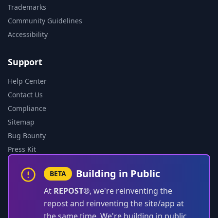
Trademarks
Community Guidelines
Accessibility
Support
Help Center
Contact Us
Compliance
Sitemap
Bug Bounty
Press Kit
Building in Public
BETA
At
REPOST®
, we're reinventing the
repost and reinventing the site/app at
the same time. We're building in public