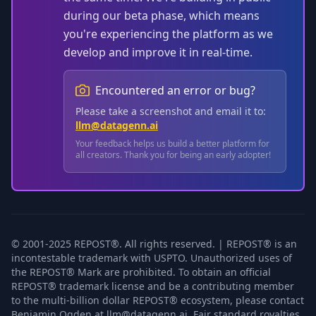
during our beta phase, which means
you're experiencing the platform as we
develop and improve it in real-time.
Encountered an error or bug?
Please take a screenshot and email it to:
llm@datagenn.ai
Your feedback helps us build a better platform for
all creators. Thank you for being an early adopter!
© 2001-2025 REPOST®. All rights reserved. | REPOST® is an
incontestable trademark with USPTO. Unauthorized uses of
the REPOST® Mark are prohibited. To obtain an official
REPOST® trademark license and be a contributing member
to the multi-billion dollar REPOST® ecosystem, please contact
Benjamin Ogden at llm@datagenn.ai. Fair standard royalties