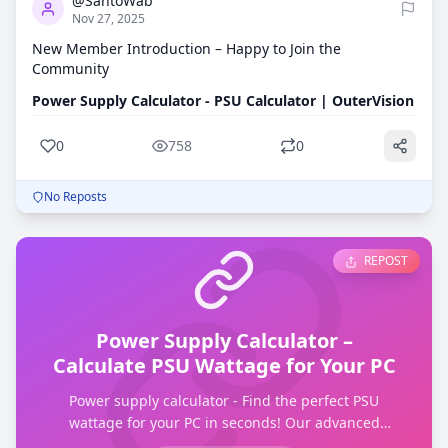
@SantoWab
Nov 27, 2025
New Member Introduction – Happy to Join the
Community
Power Supply Calculator - PSU Calculator | OuterVision
0
758
0
No Reposts
REPOST
Power Supply Calculator –
Calculate PSU Wattage for Your PC
Power supply calculator - Find the perfect PSU
wattage for your PC in seconds! Our advanced
calculator helps you choose the right power supply