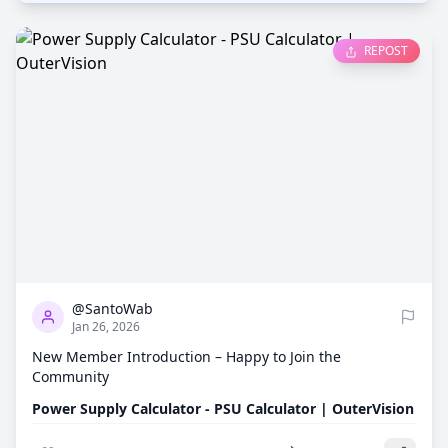
REPOST
0
669
@SantoWab
Jan 26, 2026
New Member Introduction – Happy to Join the
Community
Power Supply Calculator - PSU Calculator | OuterVision