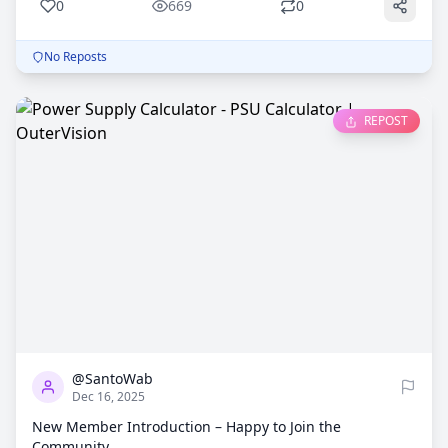
0
669
0
No Reposts
REPOST
0
760
@SantoWab
Dec 16, 2025
New Member Introduction – Happy to Join the
Community