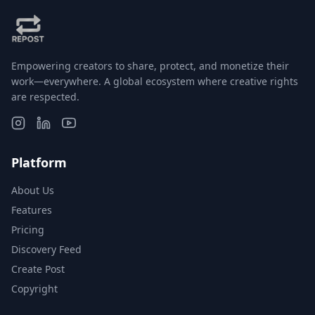
Empowering creators to share, protect, and monetize their
work—everywhere. A global ecosystem where creative rights
are respected.
Platform
About Us
Features
Pricing
Discovery Feed
Create Post
Copyright