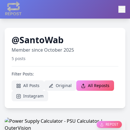
@SantoWab
Member since October 2025
5 posts
Filter Posts:
All Posts
Original
All Reposts
Instagram
REPOST