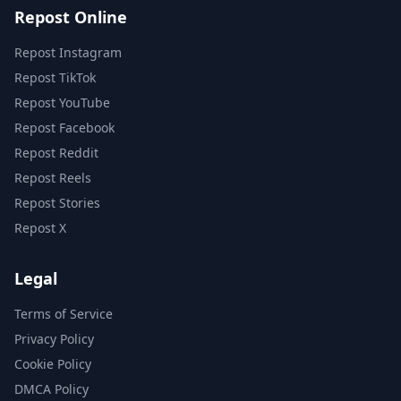
Repost Online
Repost Instagram
Repost TikTok
Repost YouTube
Repost Facebook
Repost Reddit
Repost Reels
Repost Stories
Repost X
Legal
Terms of Service
Privacy Policy
Cookie Policy
DMCA Policy