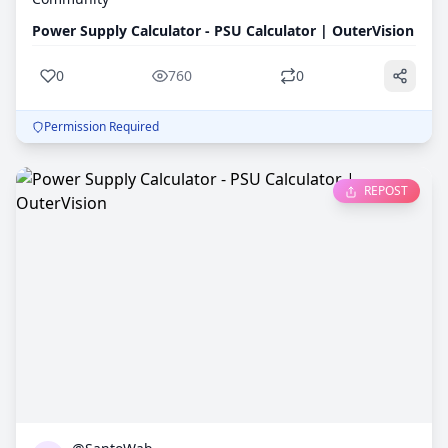
Power Supply Calculator - PSU Calculator | OuterVision
0
760
0
Permission Required
REPOST
0
758