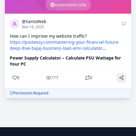
outervision.site
0
777
and avoid costly mistakes. 100% Free!
@SantoWab
Nov 16, 2025
How can I improve my website traffic?
https://posteezy.com/mastering-your-financial-future-
deep-dive-bajaj-business-loan-emi-calculator
https://rentry.co/a368zean
https://graph.org/div-
Power Supply Calculator – Calculate PSU Wattage for
contenteditablefalse-idoutput-classcss-
Your PC
typingh2Navigating-the-Duality-Consumer-
Transparency-and-Institutional-Resilience-wit-11-08
0
777
0
https://canvas.instructure.com/eportfolios/4045279/entries/
https://canvas.instructure.com/eportfolios/4045283/entries/
Permission Required