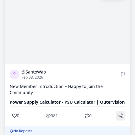
0
581
@SantoWab
Feb 08, 2026
New Member Introduction – Happy to Join the
Community
Power Supply Calculator - PSU Calculator | OuterVision
0
581
0
No Reposts