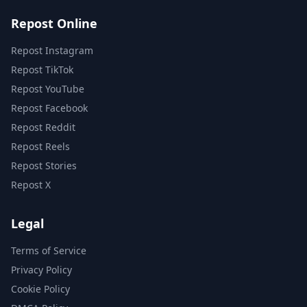
Repost Online
Repost Instagram
Repost TikTok
Repost YouTube
Repost Facebook
Repost Reddit
Repost Reels
Repost Stories
Repost X
Legal
Terms of Service
Privacy Policy
Cookie Policy