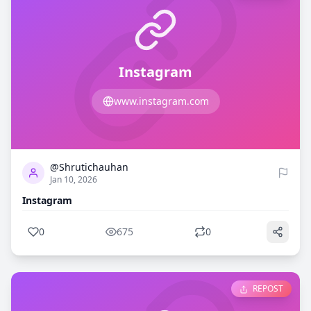
Instagram
www.instagram.com
0
675
@Shrutichauhan
Jan 10, 2026
Instagram
0
675
0
REPOST