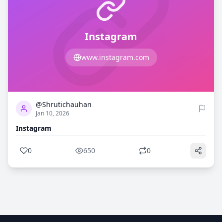
Instagram
www.instagram.com
0
650
@Shrutichauhan
Jan 10, 2026
Instagram
0
650
0