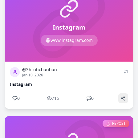
Instagram
www.instagram.com
0
715
@Shrutichauhan
Jan 10, 2026
Instagram
0
715
0
REPOST