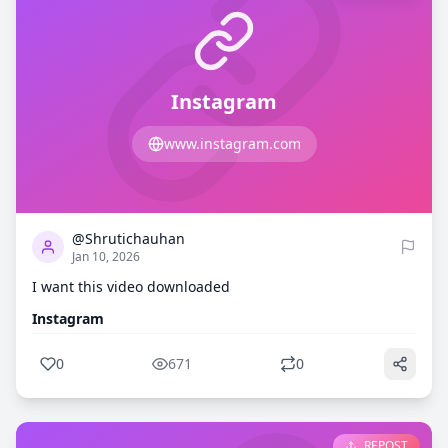
Instagram
www.instagram.com
0
671
@Shrutichauhan
Jan 10, 2026
I want this video downloaded
Instagram
0
671
0
REPOST