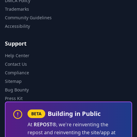
DMCA Policy
Trademarks
Community Guidelines
Accessibility
Support
Help Center
Contact Us
Compliance
Sitemap
Bug Bounty
Press Kit
Building in Public
BETA
At
REPOST®
, we're reinventing the
repost and reinventing the site/app at