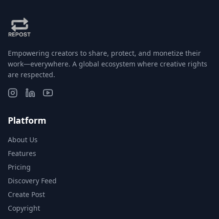
Empowering creators to share, protect, and monetize their
work—everywhere. A global ecosystem where creative rights
are respected.
Platform
About Us
Features
Pricing
Discovery Feed
Create Post
Copyright