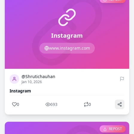
Instagram
www.instagram.com
0
693
@Shrutichauhan
Jan 10, 2026
Instagram
0
693
0
REPOST