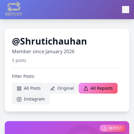
@Shrutichauhan
Member since January 2026
5 posts
Filter Posts:
All Posts
Original
All Reposts
Instagram
REPOST