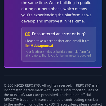
the same time. We're building in public
during our beta phase, which means
you're experiencing the platform as we
develop and improve it in real-time.
Encountered an error or bug?
Please take a screenshot and email it to:
llm@datagenn.ai
Your feedback helps us build a better platform for
all creators. Thank you for being an early adopter!
© 2001-2025 REPOST®. All rights reserved. | REPOST® is an
incontestable trademark with USPTO. Unauthorized uses of
the REPOST® Mark are prohibited. To obtain an official
REPOST® trademark license and be a contributing member
to the multi-billion dollar REPOST® ecosystem, please contact