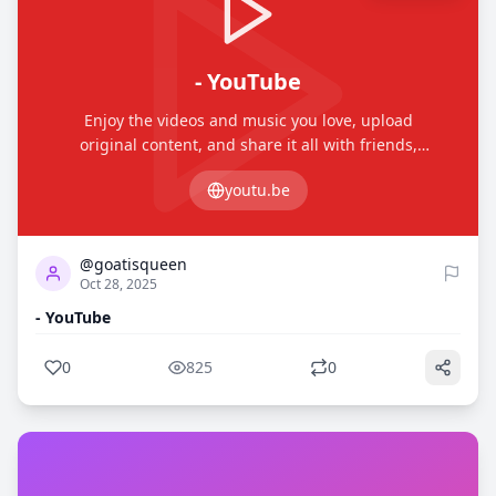
- YouTube
Enjoy the videos and music you love, upload
original content, and share it all with friends,
family, and the world on YouTube.
youtu.be
0
825
@goatisqueen
Oct 28, 2025
- YouTube
0
825
0