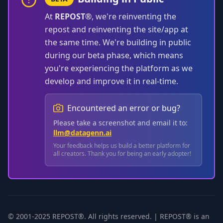
At
REPOST®
, we're reinventing the
repost and reinventing the site/app at
the same time. We're building in public
during our beta phase, which means
you're experiencing the platform as we
develop and improve it in real-time.
Encountered an error or bug?
Please take a screenshot and email it to:
llm@datagenn.ai
Your feedback helps us build a better platform for
all creators. Thank you for being an early adopter!
© 2001-2025 REPOST®. All rights reserved. | REPOST® is an