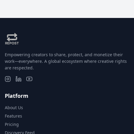
Empowering creators to share, protect, and monetize their
work—everywhere. A global ecosystem where creative rights
are respected.
Platform
About Us
Features
Pricing
Discovery Feed