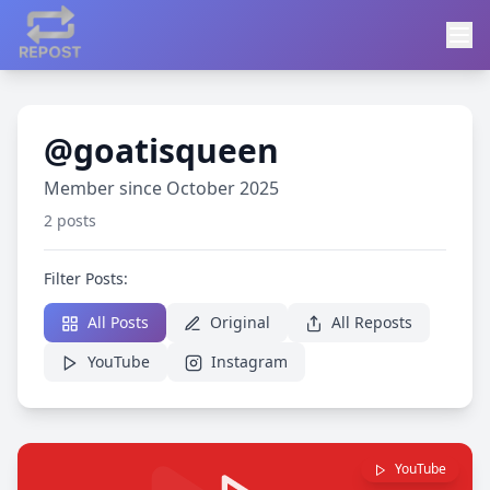
@goatisqueen
Member since October 2025
2 posts
Filter Posts:
All Posts
Original
All Reposts
YouTube
Instagram
YouTube