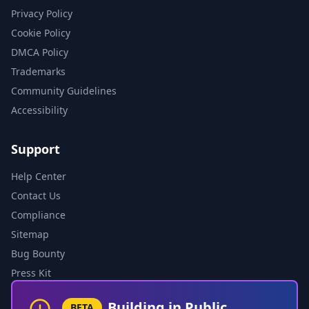
Privacy Policy
Cookie Policy
DMCA Policy
Trademarks
Community Guidelines
Accessibility
Support
Help Center
Contact Us
Compliance
Sitemap
Bug Bounty
Press Kit
Building in Public
BETA