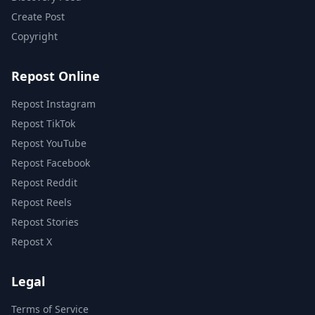
Create Post
Copyright
Repost Online
Repost Instagram
Repost TikTok
Repost YouTube
Repost Facebook
Repost Reddit
Repost Reels
Repost Stories
Repost X
Legal
Terms of Service