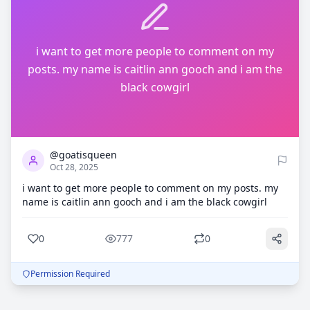
i want to get more people to comment on my
posts. my name is caitlin ann gooch and i am the
black cowgirl
0
777
@goatisqueen
Oct 28, 2025
i want to get more people to comment on my posts. my
name is caitlin ann gooch and i am the black cowgirl
0
777
0
Permission Required