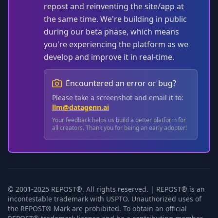
repost and reinventing the site/app at
the same time. We're building in public
during our beta phase, which means
you're experiencing the platform as we
develop and improve it in real-time.
Encountered an error or bug?
Please take a screenshot and email it to:
llm@datagenn.ai
Your feedback helps us build a better platform for
all creators. Thank you for being an early adopter!
© 2001-2025 REPOST®. All rights reserved. | REPOST® is an
incontestable trademark with USPTO. Unauthorized uses of
the REPOST® Mark are prohibited. To obtain an official