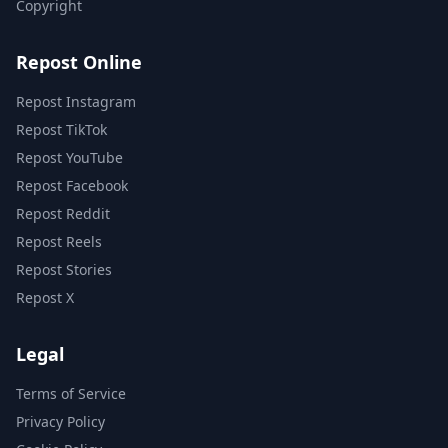
Copyright
Repost Online
Repost Instagram
Repost TikTok
Repost YouTube
Repost Facebook
Repost Reddit
Repost Reels
Repost Stories
Repost X
Legal
Terms of Service
Privacy Policy