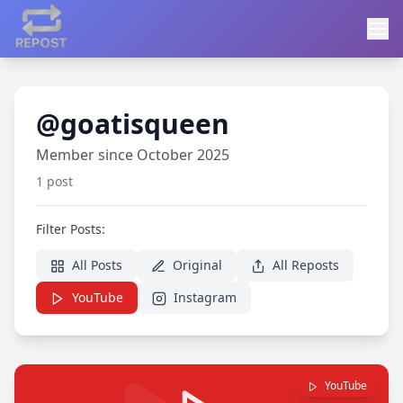
@goatisqueen
Member since October 2025
1 post
Filter Posts:
All Posts
Original
All Reposts
YouTube
Instagram
YouTube