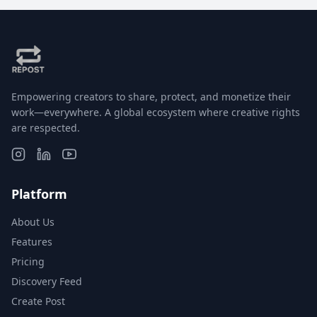
Empowering creators to share, protect, and monetize their
work—everywhere. A global ecosystem where creative rights
are respected.
Platform
About Us
Features
Pricing
Discovery Feed
Create Post