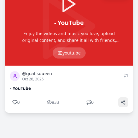
- YouTube
Enjoy the videos and music you love, upload
original content, and share it all with friends,
family, and the world on YouTube.
youtu.be
0
833
@goatisqueen
Oct 28, 2025
- YouTube
0
833
0