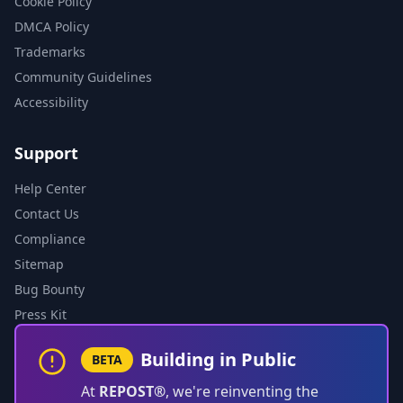
Cookie Policy
DMCA Policy
Trademarks
Community Guidelines
Accessibility
Support
Help Center
Contact Us
Compliance
Sitemap
Bug Bounty
Press Kit
Building in Public
BETA
At
REPOST®
, we're reinventing the